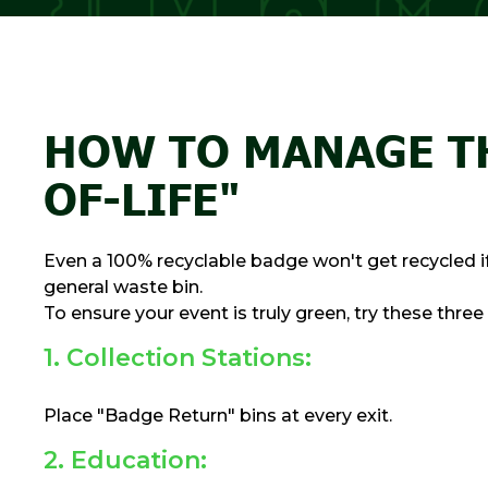
HOW TO MANAGE T
OF-LIFE"
Even a 100% recyclable badge won't get recycled if 
general waste bin.
To ensure your event is truly green, try these three
1. Collection Stations:
Place "Badge Return" bins at every exit.
2. Education: