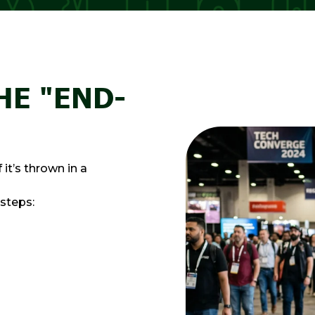
HE "END-
it’s thrown in a
 steps: