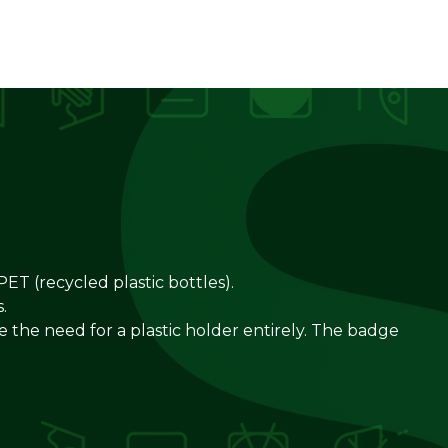
ET (recycled plastic bottles).
.
te the need for a plastic holder entirely. The badge