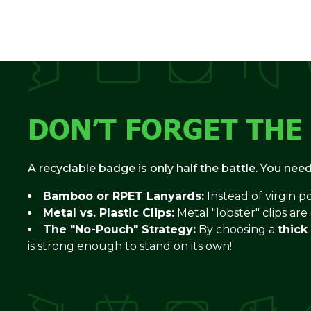
DON’T FORGET THE
A recyclable badge is only half the battle. You nee
Bamboo or RPET Lanyards:
Instead of virgin p
Metal vs. Plastic Clips:
Metal "lobster" clips are
The "No-Pouch" Strategy:
By choosing a
thick
is strong enough to stand on its own!