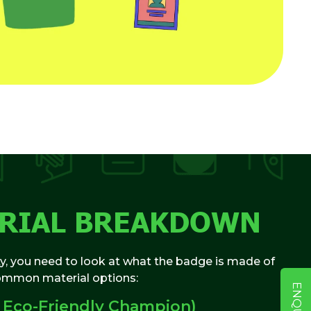
ERIAL BREAKDOWN
ty, you need to look at what the badge is made of
common material options:
 Eco-Friendly Champion)