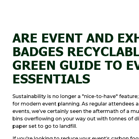
ARE EVENT AND EX
BADGES RECYCLABL
GREEN GUIDE TO E
ESSENTIALS
Sustainability is no longer a "nice-to-have" feature;
for modern event planning. As regular attendees a
events, we’ve certainly seen the aftermath of a mu
bins overflowing on your way out with tonnes of d
paper set to go to landfill.
If you're looking to reduce your event’s carbon foo