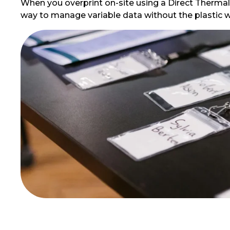
When you overprint on-site using a Direct Thermal pr
way to manage variable data without the plastic w