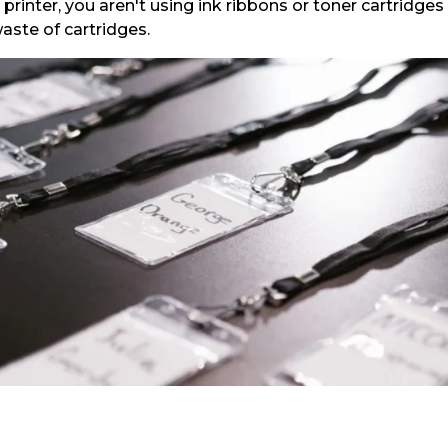
inter, you aren't using ink ribbons or toner cartridges th
aste of cartridges.