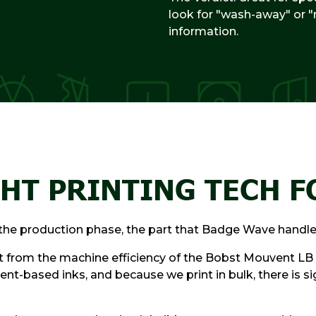
look for "wash-away" or "
information.
HT PRINTING TECH F
g the production phase, the part that Badge Wave handle
it from the machine efficiency of the Bobst Mouvent LB 
ent-based inks, and because we print in bulk, there is 