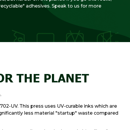
recyclable" adhesives. Speak to us for more
OR THE PLANET
.
702-UV. This press uses UV-curable inks which are
significantly less material "startup" waste compared