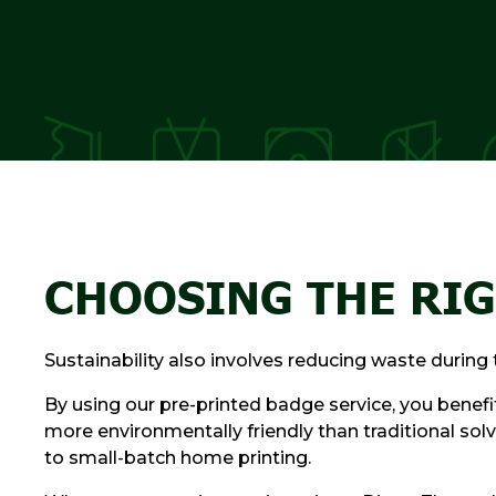
CHOOSING THE RIG
Sustainability also involves reducing waste durin
By using our pre-printed badge service, you benef
more environmentally friendly than traditional solv
to small-batch home printing.