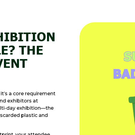
HIBITION
E? THE
VENT
 it’s a core requirement
nd exhibitors at
lti-day exhibition—the
iscarded plastic and
tprint, your attendee