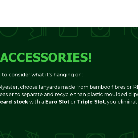
 ACCESSORIES!
d to consider what it’s hanging on:
olyester, choose lanyards made from bamboo fibres or RP
 easier to separate and recycle than plastic moulded clips
 card stock
with a
Euro Slot
or
Triple Slot
, you elimina