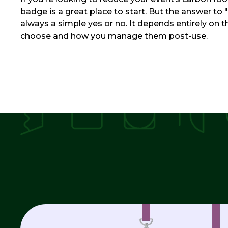
badge is a great place to start. But the answer to "i
always a simple yes or no. It depends entirely on 
choose and how you manage them post-use.