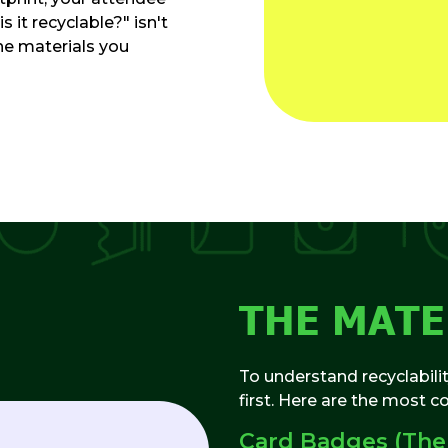
s it recyclable?" isn't
the materials you
THE MAT
To understand recyclabili
first. Here are the most 
Card Badges (The