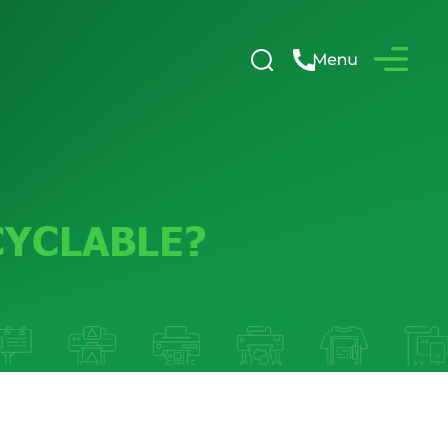
CYCLABLE?