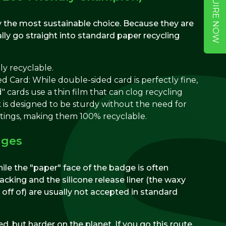
ENQUIRE NOW
 the most sustainable choice. Because they are
lly go straight into standard paper recycling
ly recyclable.
 Card: While double-sided card is perfectly fine,
" cards use a thin film that can clog recycling
 is designed to be sturdy without the need for
atings, making them 100% recyclable.
dges
While the "paper" face of the badge is often
acking and the silicone release liner (the waxy
off of) are usually not accepted in standard
d, but harder on the planet. If you go this route,