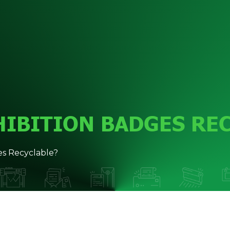
HIBITION BADGES RE
s Recyclable?