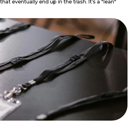
at eventually end up in the trash. It’s a "lean"