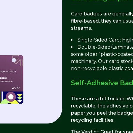
Card badges are generally
fibre-based, they can usua
streams.
Single-Sided Card: High
Double-Sided/Laminated
some older "plastic-coated
machinery. Our card stock
non-recyclable plastic co
Self-Adhesive Ba
These are a bit trickier. 
recyclable, the adhesive b
paper you peel the badge 
recycling facilities.
The Verdict: Great for spee