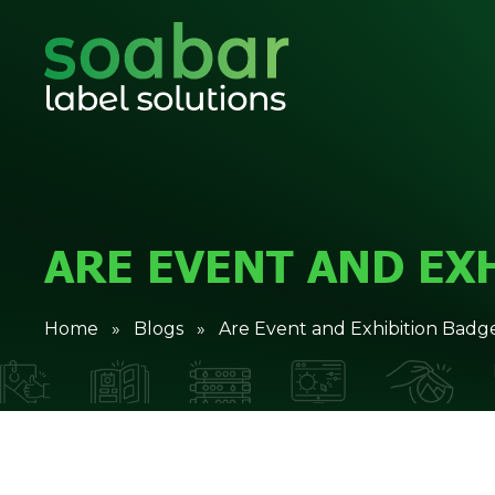
ARE EVENT AND EX
Home
»
Blogs
» Are Event and Exhibition Badge