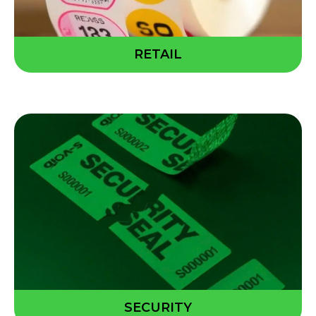
RETAIL
SECURITY