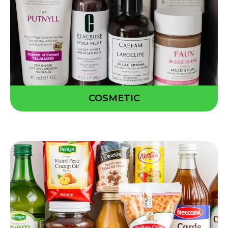
COSMETIC