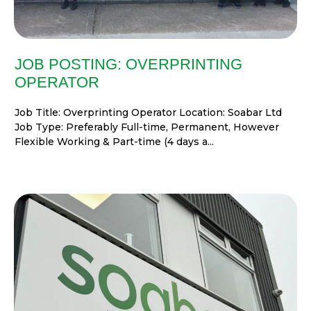
JOB POSTING: OVERPRINTING
OPERATOR
Job Title: Overprinting Operator Location: Soabar Ltd
Job Type: Preferably Full-time, Permanent, However
Flexible Working & Part-time (4 days a...