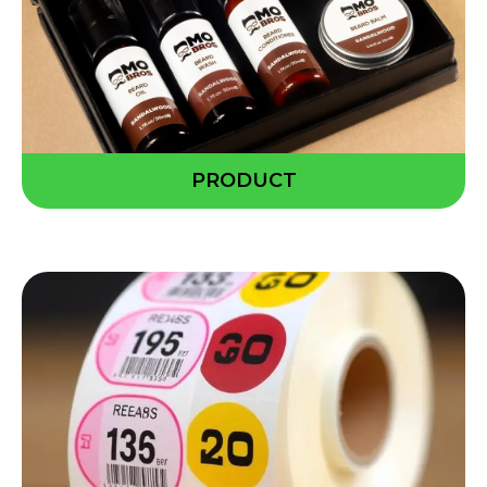
PRODUCT