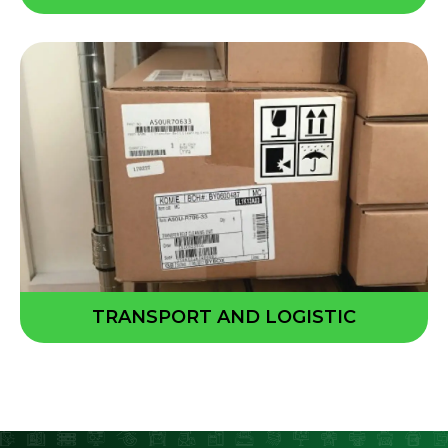
TRANSPORT AND LOGISTIC