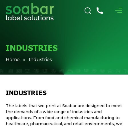
INDUSTRIES
Home
» Industries
INDUSTRIES
The labels that we print at Soabar are designed to meet
the demands of a wide range of industries and
applications. From food and chemical manufacturing to
healthcare, pharmaceutical, and retail environments, we