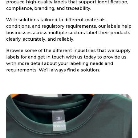
produce high-quality labels that support identification,
compliance, branding, and traceability.
With solutions tailored to different materials,
conditions, and regulatory requirements, our labels help
businesses across multiple sectors label their products
clearly, accurately, and reliably.
Browse some of the different industries that we supply
labels for and get in touch with us today to provide us
with more detail about your labelling needs and
requirements. We’ll always find a solution.