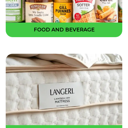
FOOD AND BEVERAGE