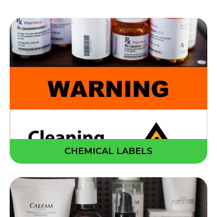
CHEMICAL LABELS