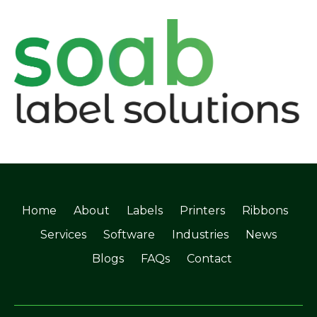
Home
About
Labels
Printers
Ribbons
Services
Software
Industries
News
Blogs
FAQs
Contact