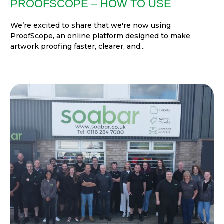
PROOFSCOPE – HOW TO USE
We’re excited to share that we're now using
ProofScope, an online platform designed to make
artwork proofing faster, clearer, and...