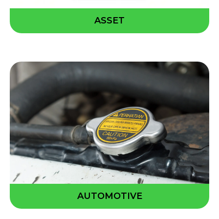
ASSET
AUTOMOTIVE