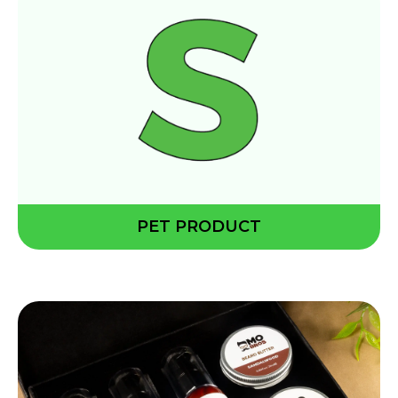
PET PRODUCT