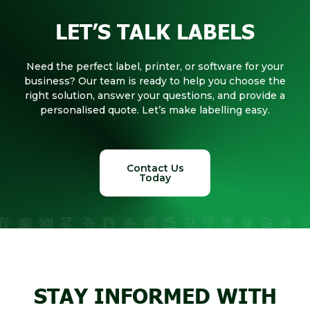
LET’S TALK LABELS
Need the perfect label, printer, or software for your
business? Our team is ready to help you choose the
right solution, answer your questions, and provide a
personalised quote. Let’s make labelling easy.
Contact Us
Today
STAY INFORMED WITH