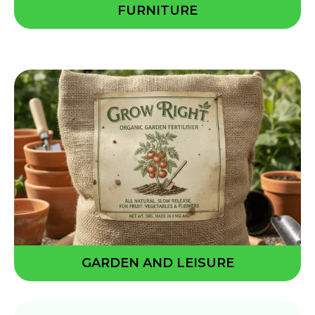
FURNITURE
GARDEN AND LEISURE