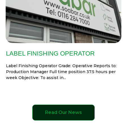
LABEL FINISHING OPERATOR
Label Finishing Operator Grade: Operative Reports to:
Production Manager Full time position 37.5 hours per
week Objective: To assist in...
Read Our News