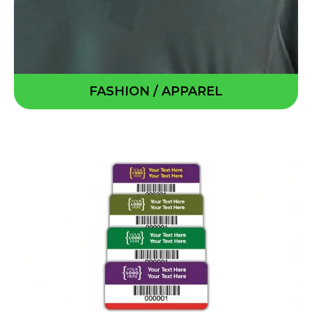
FASHION / APPAREL