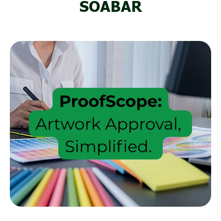
SOABAR