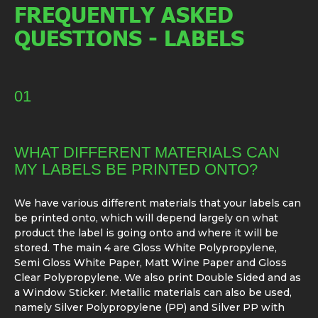
FREQUENTLY ASKED
QUESTIONS - LABELS
01
WHAT DIFFERENT MATERIALS CAN
MY LABELS BE PRINTED ONTO?
We have various different materials that your labels can
be printed onto, which will depend largely on what
product the label is going onto and where it will be
stored. The main 4 are Gloss White Polypropylene,
Semi Gloss White Paper, Matt Wine Paper and Gloss
Clear Polypropylene. We also print Double Sided and as
a Window Sticker. Metallic materials can also be used,
namely Silver Polypropylene (PP) and Silver PP with