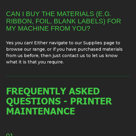
CAN I BUY THE MATERIALS (E.G.
RIBBON, FOIL, BLANK LABELS) FOR
MY MACHINE FROM YOU?
Yes you can! Either navigate to our Supplies page to
browse our range, or if you have purchased materials
from us before, then just contact us to let us know
what it is that you require.
FREQUENTLY ASKED
QUESTIONS - PRINTER
MAINTENANCE
01