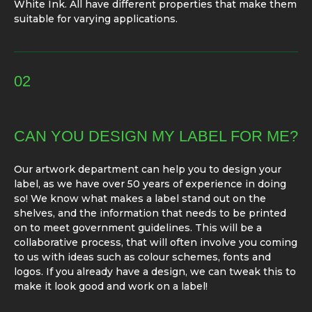
White Ink. All have different properties that make them
suitable for varying applications.
02
CAN YOU DESIGN MY LABEL FOR ME?
Our artwork department can help you to design your
label, as we have over 50 years of experience in doing
so! We know what makes a label stand out on the
shelves, and the information that needs to be printed
on to meet government guidelines. This will be a
collaborative process, that will often involve you coming
to us with ideas such as colour schemes, fonts and
logos. If you already have a design, we can tweak this to
make it look good and work on a label!