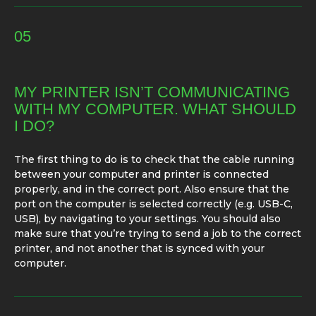
05
MY PRINTER ISN’T COMMUNICATING
WITH MY COMPUTER. WHAT SHOULD
I DO?
The first thing to do is to check that the cable running
between your computer and printer is connected
properly, and in the correct port. Also ensure that the
port on the computer is selected correctly (e.g. USB-C,
USB), by navigating to your settings. You should also
make sure that you’re trying to send a job to the correct
printer, and not another that is synced with your
computer.