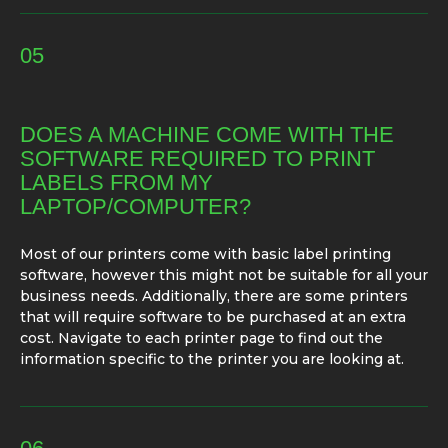
05
DOES A MACHINE COME WITH THE
SOFTWARE REQUIRED TO PRINT
LABELS FROM MY
LAPTOP/COMPUTER?
Most of our printers come with basic label printing
software, however this might not be suitable for all your
business needs. Additionally, there are some printers
that will require software to be purchased at an extra
cost. Navigate to each printer page to find out the
information specific to the printer you are looking at.