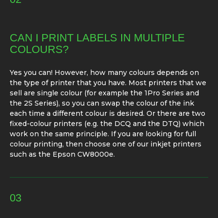
CAN I PRINT LABELS IN MULTIPLE
COLOURS?
Yes you can! However, how many colours depends on
the type of printer that you have. Most printers that we
sell are single colour (for example the 1Pro Series and
the 2S Series), so you can swap the colour of the ink
each time a different colour is desired. Or there are two
fixed-colour printers (e.g. the DCQ and the DTQ) which
work on the same principle. If you are looking for full
colour printing, then choose one of our inkjet printers
such as the Epson CW8000e.
03