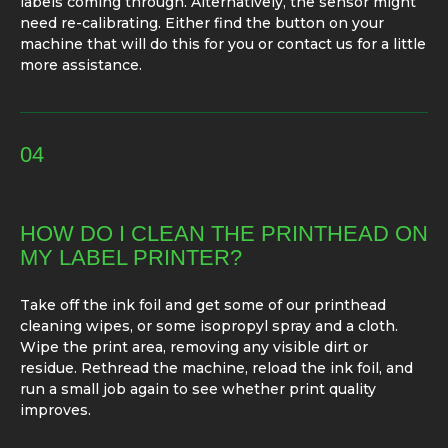
labels coming through. Alternatively, the sensor might
need re-calibrating. Either find the button on your
machine that will do this for you or contact us for a little
more assistance.
04
HOW DO I CLEAN THE PRINTHEAD ON
MY LABEL PRINTER?
Take off the ink foil and get some of our printhead
cleaning wipes, or some isopropyl spray and a cloth.
Wipe the print area, removing any visible dirt or
residue. Rethread the machine, reload the ink foil, and
run a small job again to see whether print quality
improves.