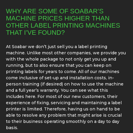
WHY ARE SOME OF SOABAR’S
MACHINE PRICES HIGHER THAN
OTHER LABEL PRINTING MACHINES
THAT I’VE FOUND?
At Soabar we don’t just sell you a label printing
machine. Unlike most other companies, we provide you
with the whole package to not only get you up and
running, but to also ensure that you can keep on
printing labels for years to come. All of our machines
come inclusive of set-up and installation costs, in-
person training (if desired) on how to use the machine
and a full year’s warranty. You can see what this
includes here. For most of our new customers, their
experience of fixing, servicing and maintaining a label
printer is limited. Therefore, having us on hand to be
able to resolve any problem that might arise is crucial
to their business operating smoothly on a day to day
basis.