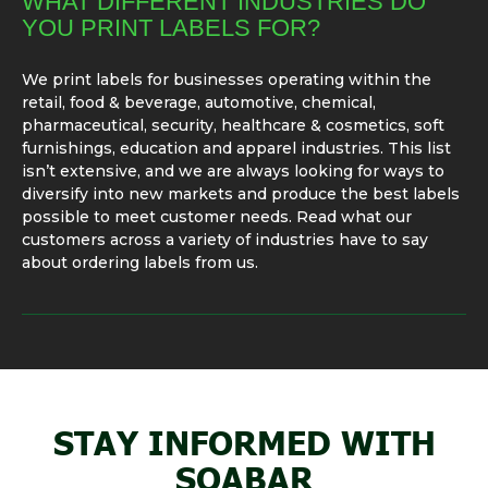
WHAT DIFFERENT INDUSTRIES DO
YOU PRINT LABELS FOR?
We print labels for businesses operating within the
retail, food & beverage, automotive, chemical,
pharmaceutical, security, healthcare & cosmetics, soft
furnishings, education and apparel industries. This list
isn’t extensive, and we are always looking for ways to
diversify into new markets and produce the best labels
possible to meet customer needs. Read what our
customers across a variety of industries have to say
about ordering labels from us.
STAY INFORMED WITH
SOABAR