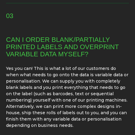
03
CAN I ORDER BLANK/PARTIALLY
PRINTED LABELS AND OVERPRINT
VARIABLE DATA MYSELF?
Yes you can! This is what a lot of our customers do
when what needs to go onto the data is variable data or
personalisation. We can supply you with completely
blank labels and you print everything that needs to go
on the label (such as barcodes, text or sequential
numbering) yourself with one of our printing machines.
Alternatively, we can print more complex designs in-
house, ship these rolls of labels out to you, and you can
finish them with any variable data or personalisation
depending on business needs.