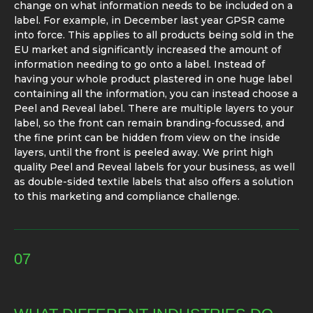
change on what information needs to be included on a
label. For example, in December last year GPSR came
into force. This applies to all products being sold in the
EU market and significantly increased the amount of
information needing to go onto a label. Instead of
having your whole product plastered in one huge label
containing all the information, you can instead choose a
Peel and Reveal label. There are multiple layers to your
label, so the front can remain branding-focussed, and
the fine print can be hidden from view on the inside
layers, until the front is peeled away. We print high
quality Peel and Reveal labels for your business, as well
as double-sided textile labels that also offers a solution
to this marketing and compliance challenge.
07