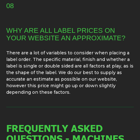
08
WHY ARE ALL LABEL PRICES ON
YOUR WEBSITE AN APPROXIMATE?
There are a lot of variables to consider when placing a
label order. The specific material, finish and whether a
label is single or double sided are all factors at play, as is
the shape of the label. We do our best to supply as
accurate an estimate as possible on our website,
however this price might go up or down slightly
depending on these factors.
FREQUENTLY ASKED
QUESTIONS - MACHINES