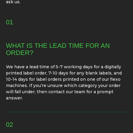
ask us.
01
WHAT IS THE LEAD TIME FOR AN
ORDER?
We have a lead time of 5-7 working days for a digitally
printed label order, 7-10 days for any blank labels, and
10-14 days for label orders printed on one of our flexo
machines. If you’re unsure which category your order
will fall under, then contact our team for a prompt
answer.
02