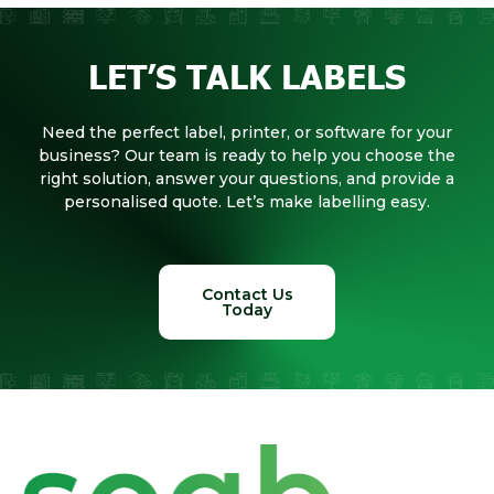
LET’S TALK LABELS
Need the perfect label, printer, or software for your
business? Our team is ready to help you choose the
right solution, answer your questions, and provide a
personalised quote. Let’s make labelling easy.
Contact Us
Today