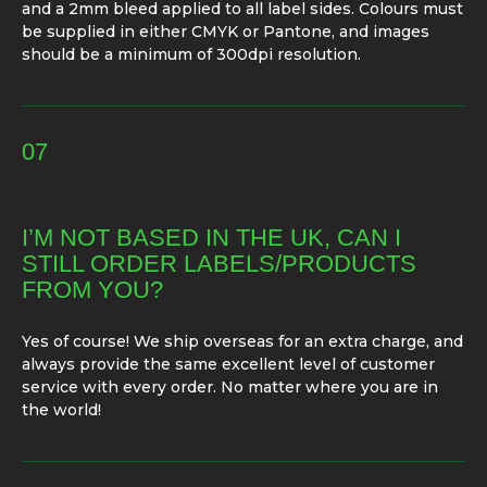
and a 2mm bleed applied to all label sides. Colours must
be supplied in either CMYK or Pantone, and images
should be a minimum of 300dpi resolution.
07
I’M NOT BASED IN THE UK, CAN I
STILL ORDER LABELS/PRODUCTS
FROM YOU?
Yes of course! We ship overseas for an extra charge, and
always provide the same excellent level of customer
service with every order. No matter where you are in
the world!