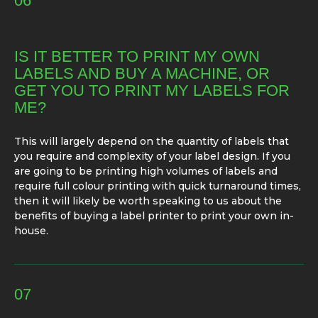
06
IS IT BETTER TO PRINT MY OWN
LABELS AND BUY A MACHINE, OR
GET YOU TO PRINT MY LABELS FOR
ME?
This will largely depend on the quantity of labels that
you require and complexity of your label design. If you
are going to be printing high volumes of labels and
require full colour printing with quick turnaround times,
then it will likely be worth speaking to us about the
benefits of buying a label printer to print your own in-
house.
07