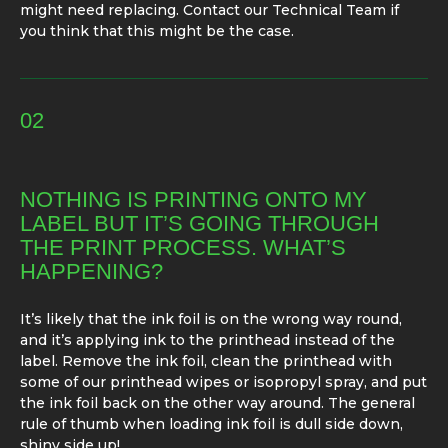
might need replacing. Contact our Technical Team if
you think that this might be the case.
02
NOTHING IS PRINTING ONTO MY
LABEL BUT IT’S GOING THROUGH
THE PRINT PROCESS. WHAT’S
HAPPENING?
It’s likely that the ink foil is on the wrong way round,
and it’s applying ink to the printhead instead of the
label. Remove the ink foil, clean the printhead with
some of our printhead wipes or isopropyl spray, and put
the ink foil back on the other way around. The general
rule of thumb when loading ink foil is dull side down,
shiny side up!