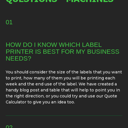
01
HOW DO I KNOW WHICH LABEL
PRINTER IS BEST FOR MY BUSINESS
NEEDS?
You should consider the size of the labels that you want
to print, how many of them you will be printing each
week and the end use of the label. We have created a
handy blog post and table that will help to point you in
the right direction, or you could try and use our Quote
Calculator to give you an idea too.
02