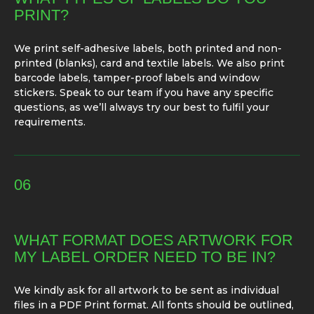
PRINT?
We print self-adhesive labels, both printed and non-
printed (blanks), card and textile labels. We also print
barcode labels, tamper-proof labels and window
stickers. Speak to our team if you have any specific
questions, as we’ll always try our best to fulfil your
requirements.
06
WHAT FORMAT DOES ARTWORK FOR
MY LABEL ORDER NEED TO BE IN?
We kindly ask for all artwork to be sent as individual
files in a PDF Print format. All fonts should be outlined,