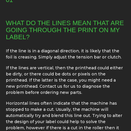
WHAT DO THE LINES MEAN THAT ARE
GOING THROUGH THE PRINT ON MY
LABEL?
If the line is in a diagonal direction, it is likely that the
foil is creasing. Simply adjust the tension bar or clutch.
If the lines are vertical, then the printhead could either
be dirty, or there could be dots or pixels on the
printhead. If the latter is the case, you might need a
new printhead. Contact us for us to diagnose the
problem before ordering new parts.
Horizontal lines often indicate that the machine has
stopped to make a cut. Usually, the machine will
automatically try and blend this line out. Trying to alter
the design of your label could help to solve the
problem, however if there is a cut in the roller then it