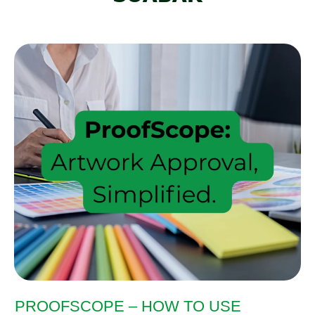
PROOFSCOPE – HOW TO USE