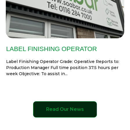
LABEL FINISHING OPERATOR
Label Finishing Operator Grade: Operative Reports to:
Production Manager Full time position 37.5 hours per
week Objective: To assist in...
Read Our News