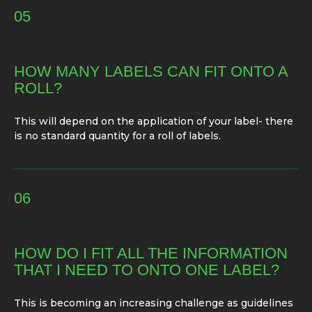
05
HOW MANY LABELS CAN FIT ONTO A
ROLL?
This will depend on the application of your label- there
is no standard quantity for a roll of labels.
06
HOW DO I FIT ALL THE INFORMATION
THAT I NEED TO ONTO ONE LABEL?
This is becoming an increasing challenge as guidelines