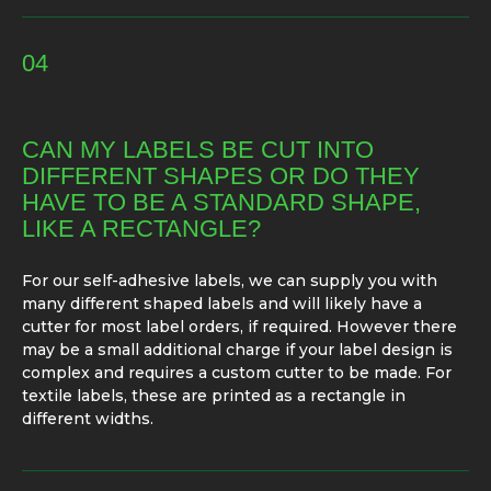
04
CAN MY LABELS BE CUT INTO
DIFFERENT SHAPES OR DO THEY
HAVE TO BE A STANDARD SHAPE,
LIKE A RECTANGLE?
For our self-adhesive labels, we can supply you with
many different shaped labels and will likely have a
cutter for most label orders, if required. However there
may be a small additional charge if your label design is
complex and requires a custom cutter to be made. For
textile labels, these are printed as a rectangle in
different widths.