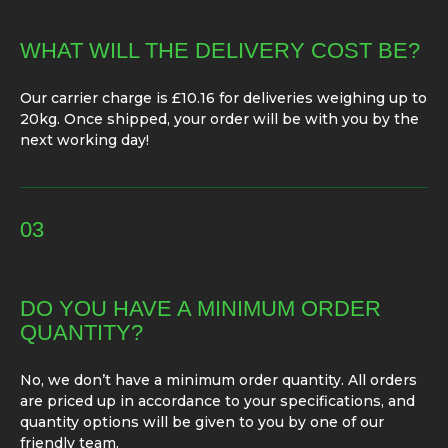
WHAT WILL THE DELIVERY COST BE?
Our carrier charge is £10.16 for deliveries weighing up to
20kg. Once shipped, your order will be with you by the
next working day!
03
DO YOU HAVE A MINIMUM ORDER
QUANTITY?
No, we don’t have a minimum order quantity. All orders
are priced up in accordance to your specifications, and
quantity options will be given to you by one of our
friendly team.