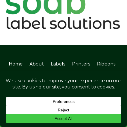
Home
About
Labels
Printers
Ribbons
Services
Software
Industries
News
Blogs
FAQs
Contact
©Soabar Label Solutions 2025
ENQUIRE NOW
Privacy Policy
|
Terms & Conditions