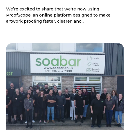
We’re excited to share that we're now using
ProofScope, an online platform designed to make
artwork proofing faster, clearer, and...