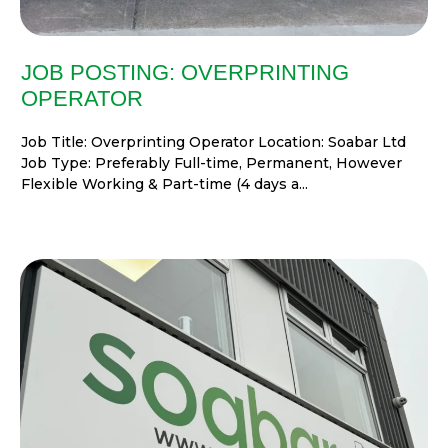
JOB POSTING: OVERPRINTING
OPERATOR
Job Title: Overprinting Operator Location: Soabar Ltd
Job Type: Preferably Full-time, Permanent, However
Flexible Working & Part-time (4 days a...