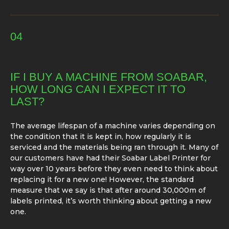
04
IF I BUY A MACHINE FROM SOABAR,
HOW LONG CAN I EXPECT IT TO
LAST?
The average lifespan of a machine varies depending on
the condition that it is kept in, how regularly it is
serviced and the materials being ran through it. Many of
our customers have had their Soabar Label Printer for
way over 10 years before they even need to think about
replacing it for a new one! However, the standard
measure that we say is that after around 30,000m of
labels printed, it’s worth thinking about getting a new
one.