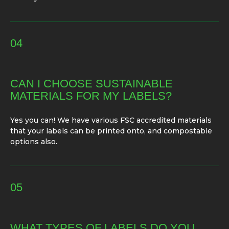
04
CAN I CHOOSE SUSTAINABLE
MATERIALS FOR MY LABELS?
Yes you can! We have various FSC accredited materials
that your labels can be printed onto, and compostable
options also.
05
WHAT TYPES OF LABELS DO YOU