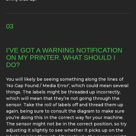
03
I’VE GOT A WARNING NOTIFICATION
ON MY PRINTER. WHAT SHOULD I
DO?
You will likely be seeing something along the lines of
‘No Gap Found / Media Error’, which could mean several
things. The labels might be threaded up incorrectly,
which will mean that they’re not going through the
sensor. Take the roll of labels off and thread them up
again, being sure to consult the diagram to make sure
you’re doing this in the correct way for your machine.
The sensor might not be in the correct position, so try
adjusting it slightly to see whether it picks up on the