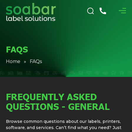
FAQS
Home
» FAQs
FREQUENTLY ASKED
QUESTIONS - GENERAL
Browse common questions about our labels, printers,
software, and services. Can’t find what you need? Just