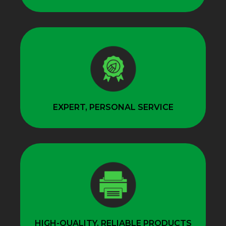
EXPERT, PERSONAL SERVICE
HIGH-QUALITY, RELIABLE PRODUCTS