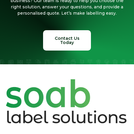
business? Our team is ready to help you choose the
right solution, answer your questions, and provide a
personalised quote. Let’s make labelling easy.
Contact Us
Today