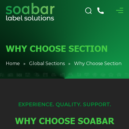
WHY CHOOSE SECTION
Home
»
Global Sections
» Why Choose Section
EXPERIENCE. QUALITY. SUPPORT.
WHY CHOOSE SOABAR