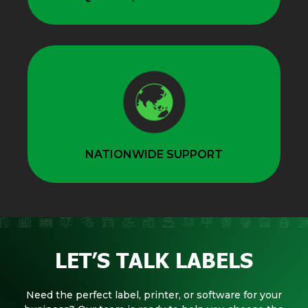
NATIONWIDE SUPPORT
LET’S TALK LABELS
Need the perfect label, printer, or software for your