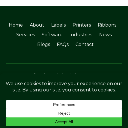
Home
About
Labels
Printers
Ribbons
Services
Software
Industries
News
Blogs
FAQs
Contact
©Soabar Label Solutions 2025
Privacy Policy
|
Terms & Conditions
Crafted by
The Rutland Webdesigner
.
ENQUIRE NOW