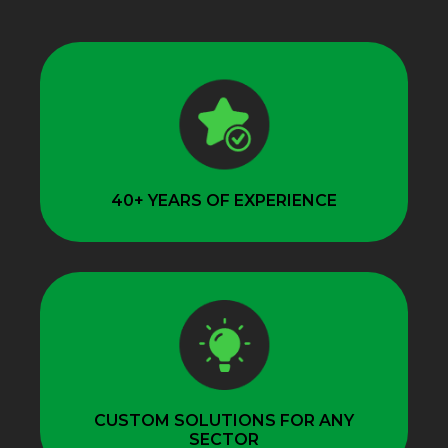
40+ YEARS OF EXPERIENCE
CUSTOM SOLUTIONS FOR ANY
SECTOR