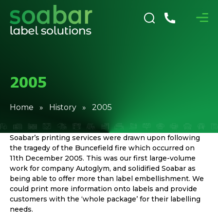
2005
Home
»
History
» 2005
Soabar’s printing services were drawn upon following
the tragedy of the Buncefield fire which occurred on
11th December 2005. This was our first large-volume
work for company Autoglym, and solidified Soabar as
being able to offer more than label embellishment. We
could print more information onto labels and provide
customers with the ‘whole package’ for their labelling
needs.