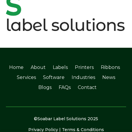
Home
About
Labels
Printers
Ribbons
Services
Software
Industries
News
Blogs
FAQs
Contact
©Soabar Label Solutions 2025
Privacy Policy
|
Terms & Conditions