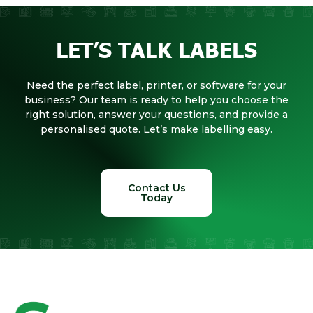
LET’S TALK LABELS
Need the perfect label, printer, or software for your
business? Our team is ready to help you choose the
right solution, answer your questions, and provide a
personalised quote. Let’s make labelling easy.
Contact Us
Today