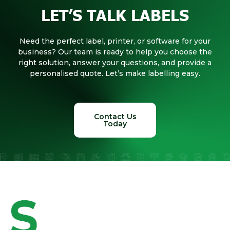
LET’S TALK LABELS
Need the perfect label, printer, or software for your
business? Our team is ready to help you choose the
right solution, answer your questions, and provide a
personalised quote. Let’s make labelling easy.
Contact Us
Today