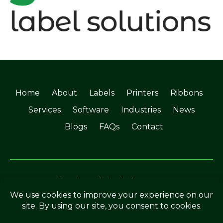
Home
About
Labels
Printers
Ribbons
Services
Software
Industries
News
Blogs
FAQs
Contact
©Soabar Label Solutions 2025
Privacy Policy
|
Terms & Conditions
Crafted by
The Rutland Webdesigner
.