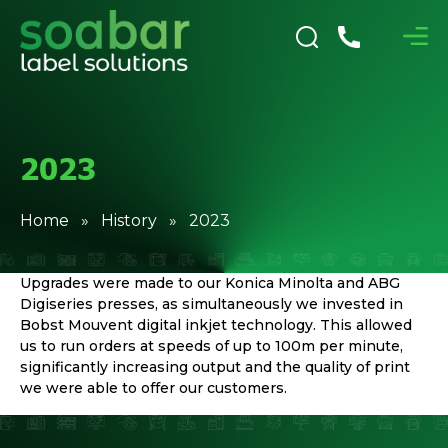
2023
Home
»
History
» 2023
Upgrades were made to our Konica Minolta and ABG
Digiseries presses, as simultaneously we invested in
Bobst Mouvent digital inkjet technology. This allowed
us to run orders at speeds of up to 100m per minute,
significantly increasing output and the quality of print
we were able to offer our customers.