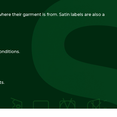
ere their garment is from. Satin labels are also a
onditions.
ts.