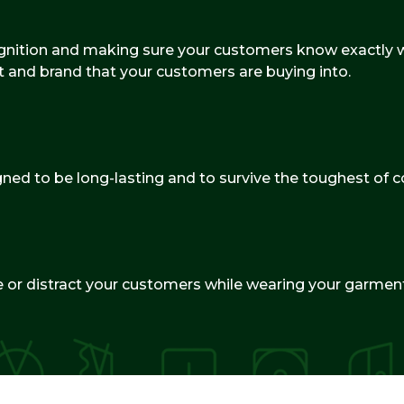
cognition and making sure your customers know exactly wh
t and brand that your customers are buying into.
gned to be long-lasting and to survive the toughest of c
ate or distract your customers while wearing your garmen