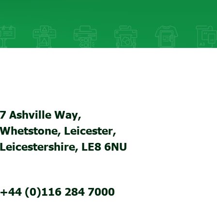
7 Ashville Way,
Whetstone, Leicester,
Leicestershire, LE8 6NU
+44 (0)116 284 7000