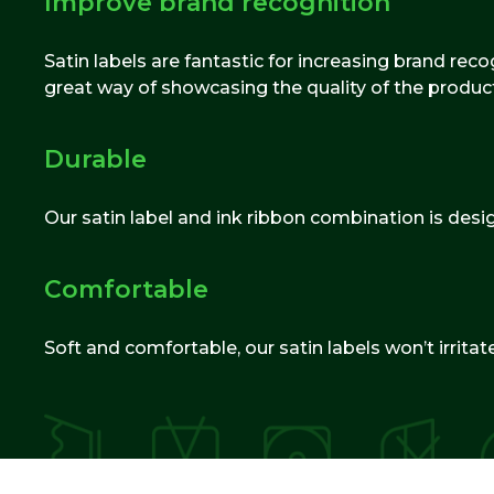
Improve brand recognition
Satin labels are fantastic for increasing brand re
great way of showcasing the quality of the produc
Durable
Our satin label and ink ribbon combination is desi
Comfortable
Soft and comfortable, our satin labels won’t irrit