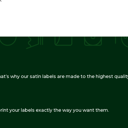
hat’s why our satin labels are made to the highest qualit
print your labels exactly the way you want them.