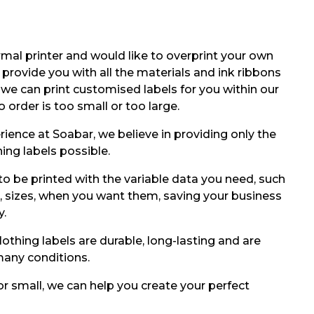
mal printer and would like to overprint your own
 provide you with all the materials and ink ribbons
y we can print customised labels for you within our
no order is too small or too large.
rience at Soabar, we believe in providing only the
ing labels possible.
to be printed with the variable data you need, such
, sizes, when you want them, saving your business
y.
othing labels are durable, long-lasting and are
any conditions.
or small, we can help you create your perfect