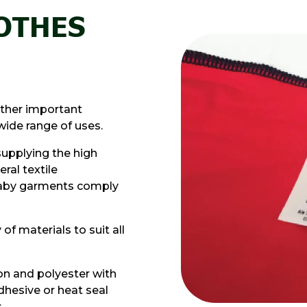
LOTHES
other important
wide range of uses.
supplying the high
ral textile
 baby garments comply
of materials to suit all
on and polyester with
adhesive or heat seal
.