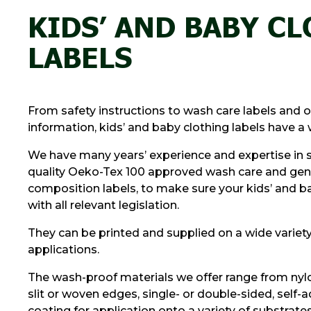
KIDS’ AND BABY C
LABELS
From safety instructions to wash care labels and 
information, kids’ and baby clothing labels have a 
We have many years’ experience and expertise in 
quality Oeko-Tex 100 approved wash care and gene
composition labels, to make sure your kids’ and
with all relevant legislation.
They can be printed and supplied on a wide variety 
applications.
The wash-proof materials we offer range from nyl
slit or woven edges, single- or double-sided, self-
coating for application onto a variety of substrates