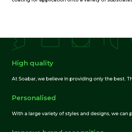
High quality
At Soabar, we believe in providing only the best. T
Personalised
With a large variety of styles and designs, we can 