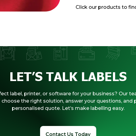
Click our products to fi
LET’S TALK LABELS
ect label, printer, or software for your business? Our te
 choose the right solution, answer your questions, and 
personalised quote. Let’s make labelling easy.
Contact Us Today