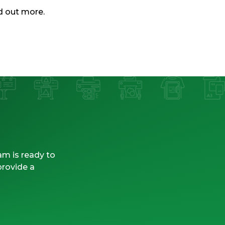
nd out more.
am is ready to
provide a