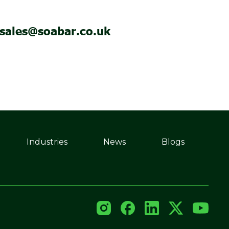
sales@soabar.co.uk
Industries
News
Blogs