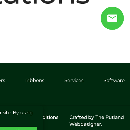
ers
Ribbons
Services
Software
licy
|
Terms & Conditions
Crafted by
The Rutland
Webdesigner
.