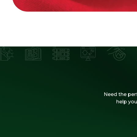
Need the perf
help you