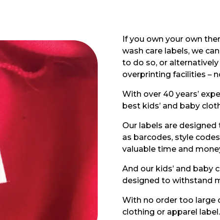
If you own your own ther
wash care labels, we can
to do so, or alternativel
overprinting facilities – 
With over 40 years’ expe
best kids’ and baby cloth
Our labels are designed 
as barcodes, style codes
valuable time and mone
And our kids’ and baby cl
designed to withstand m
With no order too large 
clothing or apparel label.