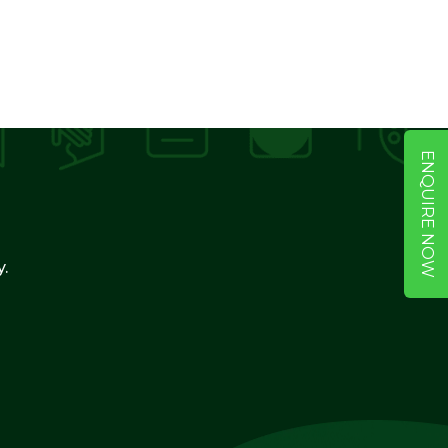
ENQUIRE NOW
y.