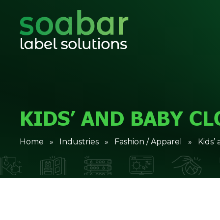
KIDS’ AND BABY CL
Home
»
Industries
»
Fashion / Apparel
» Kids’ 