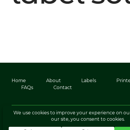
Home
About
Labels
Print
FAQs
Contact
©Soabar Label Solutions 2025
Privacy Po