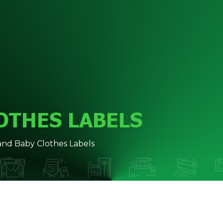
OTHES LABELS
and Baby Clothes Labels