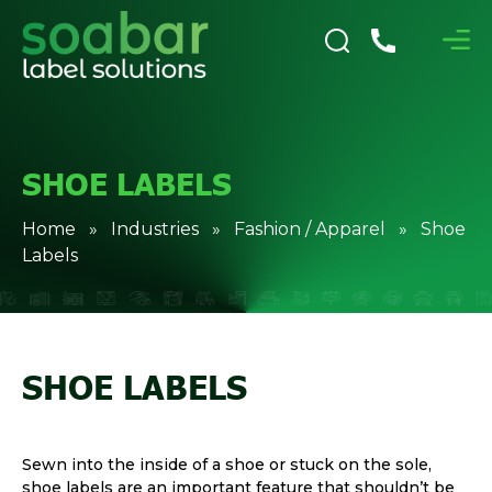
SHOE LABELS
Home
»
Industries
»
Fashion / Apparel
» Shoe
Labels
SHOE LABELS
Sewn into the inside of a shoe or stuck on the sole,
shoe labels are an important feature that shouldn’t be