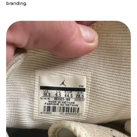
branding.