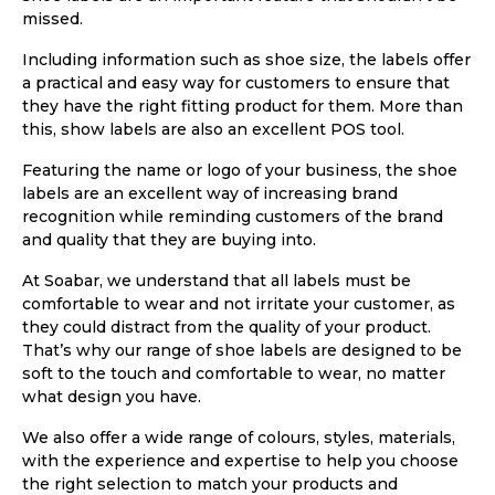
missed.
Including information such as shoe size, the labels offer
a practical and easy way for customers to ensure that
they have the right fitting product for them. More than
this, show labels are also an excellent POS tool.
Featuring the name or logo of your business, the shoe
labels are an excellent way of increasing brand
recognition while reminding customers of the brand
and quality that they are buying into.
At Soabar, we understand that all labels must be
comfortable to wear and not irritate your customer, as
they could distract from the quality of your product.
That’s why our range of shoe labels are designed to be
soft to the touch and comfortable to wear, no matter
what design you have.
We also offer a wide range of colours, styles, materials,
with the experience and expertise to help you choose
the right selection to match your products and