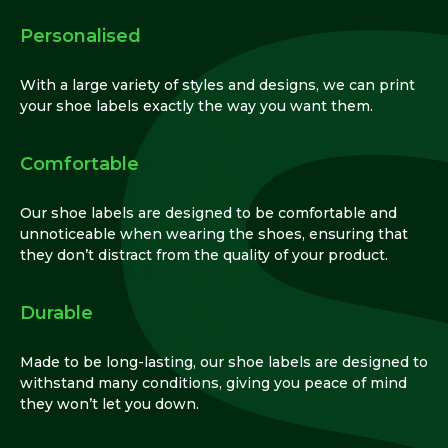
Personalised
With a large variety of styles and designs, we can print
your shoe labels exactly the way you want them.
Comfortable
Our shoe labels are designed to be comfortable and
unnoticeable when wearing the shoes, ensuring that
they don’t distract from the quality of your product.
Durable
Made to be long-lasting, our shoe labels are designed to
withstand many conditions, giving you peace of mind
they won’t let you down.