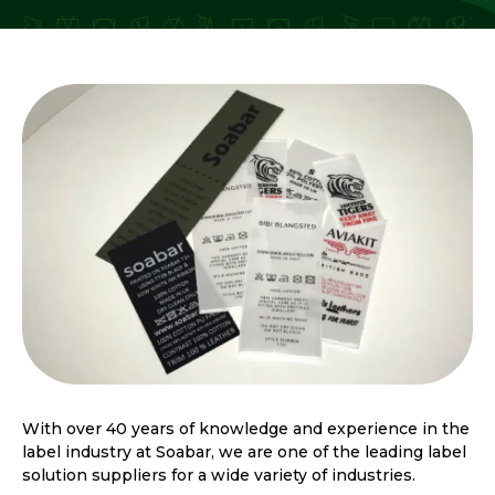
With over 40 years of knowledge and experience in the
label industry at Soabar, we are one of the leading label
solution suppliers for a wide variety of industries.