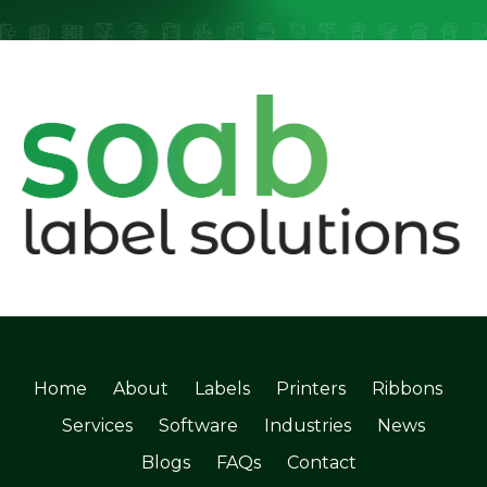
Home
About
Labels
Printers
Ribbons
Services
Software
Industries
News
Blogs
FAQs
Contact