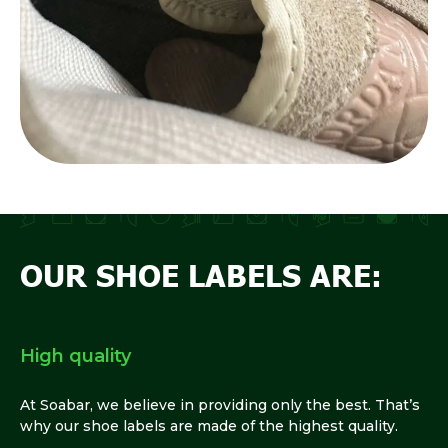
OUR SHOE LABELS ARE:
High quality
At Soabar, we believe in providing only the best. That’s
why our shoe labels are made of the highest quality.