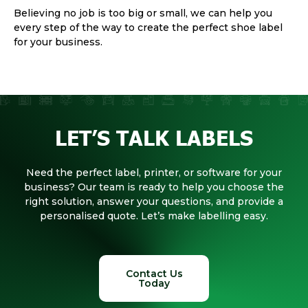
Believing no job is too big or small, we can help you
every step of the way to create the perfect shoe label
for your business.
LET’S TALK LABELS
Need the perfect label, printer, or software for your
business? Our team is ready to help you choose the
right solution, answer your questions, and provide a
personalised quote. Let’s make labelling easy.
Contact Us
Today