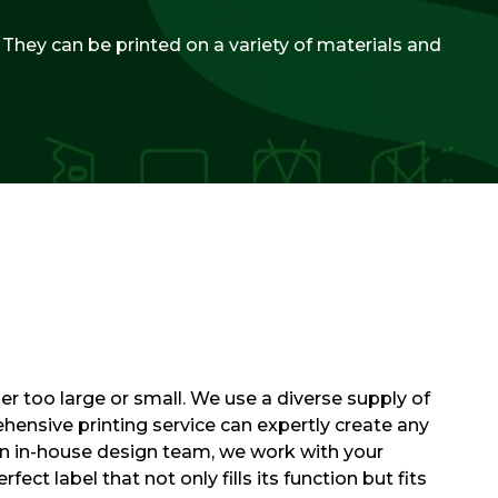
. They can be printed on a variety of materials and
er too large or small. We use a diverse supply of
hensive printing service can expertly create any
wn in-house design team, we work with your
fect label that not only fills its function but fits