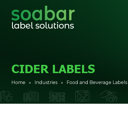
CIDER LABELS
Home
»
Industries
»
Food and Beverage Labels