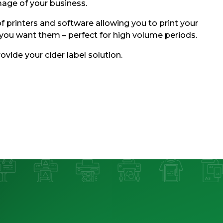
mage of your business.
f printers and software allowing you to print your
you want them – perfect for high volume periods.
ovide your cider label solution.