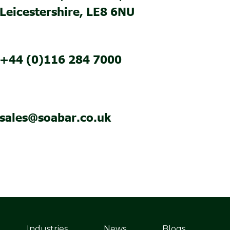
Leicestershire, LE8 6NU
+44 (0)116 284 7000
sales@soabar.co.uk
Industries
News
Blogs