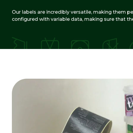
Our labels are incredibly versatile, making them per
configured with variable data, making sure that th