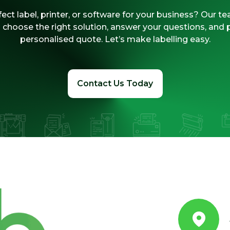
ect label, printer, or software for your business? Our te
 choose the right solution, answer your questions, and 
personalised quote. Let’s make labelling easy.
Contact Us Today