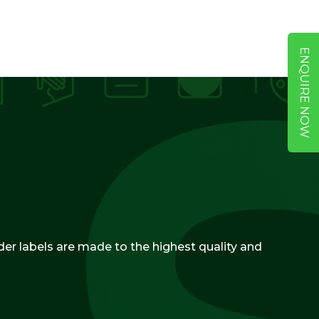
ENQUIRE NOW
ider labels are made to the highest quality and