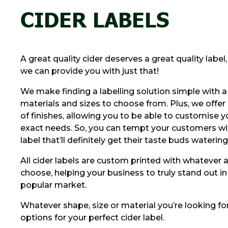
CIDER LABELS
A great quality cider deserves a great quality label
we can provide you with just that!
We make finding a labelling solution simple with a
materials and sizes to choose from. Plus, we offer
of finishes, allowing you to be able to customise yo
exact needs. So, you can tempt your customers wit
label that’ll definitely get their taste buds watering
All cider labels are custom printed with whatever 
choose, helping your business to truly stand out in 
popular market.
Whatever shape, size or material you’re looking for
options for your perfect cider label.