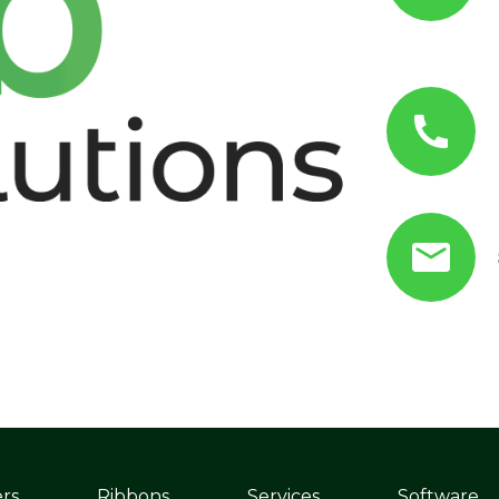
ers
Ribbons
Services
Software