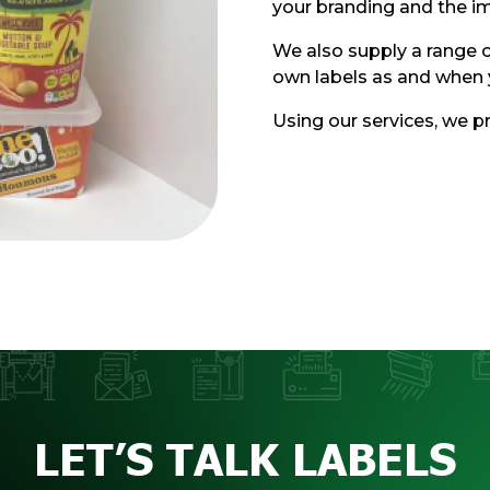
your branding and the i
We also supply a range o
own labels as and when 
Using our services, we pr
LET’S TALK LABELS