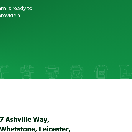
am is ready to
provide a
7 Ashville Way,
Whetstone, Leicester,