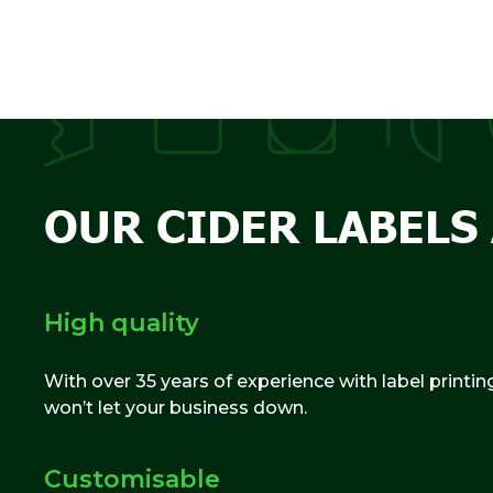
OUR CIDER LABELS 
High quality
With over 35 years of experience with label printin
won’t let your business down.
Customisable