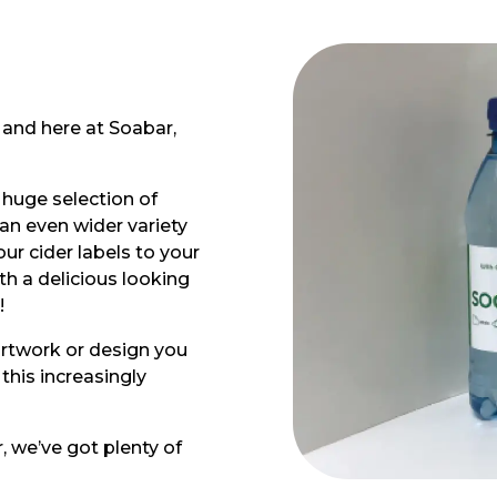
, and here at Soabar,
 huge selection of
 an even wider variety
ur cider labels to your
h a delicious looking
!
artwork or design you
this increasingly
, we’ve got plenty of