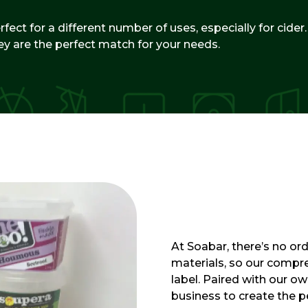
fect for a different number of uses, especially for cider
ey are the perfect match for your needs.
At Soabar, there’s no ord
materials, so our compre
label. Paired with our o
business to create the per