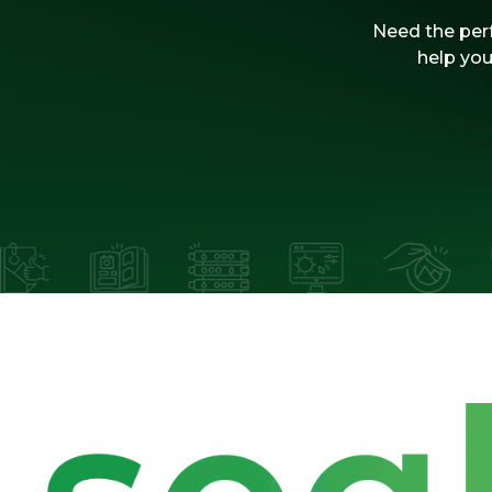
Need the perf
help you