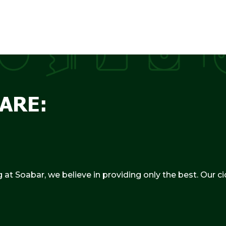
ARE:
g at Soabar, we believe in providing only the best. Our c