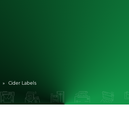
» Cider Labels