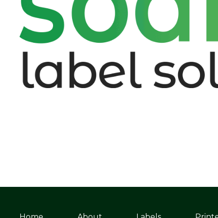
Home
About
Labels
Print