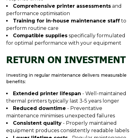
Comprehensive printer assessments
and
performance optimisation
Training for in-house maintenance staff
to
perform routine care
Compatible supplies
specifically formulated
for optimal performance with your equipment
RETURN ON INVESTMENT
Investing in regular maintenance delivers measurable
benefits:
Extended printer lifespan
- Well-maintained
thermal printers typically last 3-5 years longer
Reduced downtime
- Preventative
maintenance minimises unexpected failures
Consistent quality
- Properly maintained
equipment produces consistently readable labels
Lower lifetime costs
- Regular maintenance