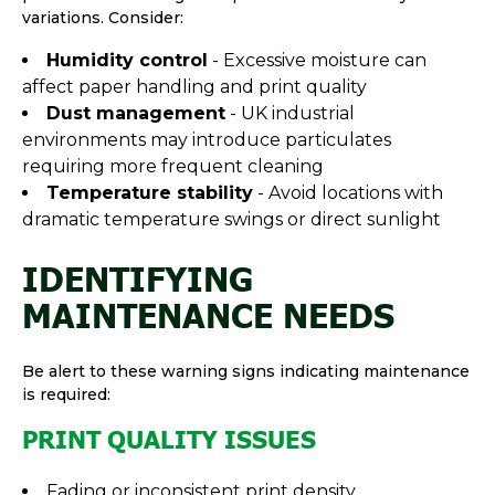
variations. Consider:
Humidity control
- Excessive moisture can
affect paper handling and print quality
Dust management
- UK industrial
environments may introduce particulates
requiring more frequent cleaning
Temperature stability
- Avoid locations with
dramatic temperature swings or direct sunlight
IDENTIFYING
MAINTENANCE NEEDS
Be alert to these warning signs indicating maintenance
is required:
PRINT QUALITY ISSUES
Fading or inconsistent print density