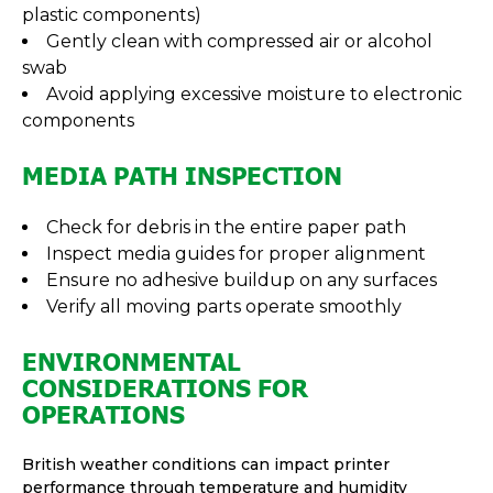
plastic components)
Gently clean with compressed air or alcohol
swab
Avoid applying excessive moisture to electronic
components
MEDIA PATH INSPECTION
Check for debris in the entire paper path
Inspect media guides for proper alignment
Ensure no adhesive buildup on any surfaces
Verify all moving parts operate smoothly
ENVIRONMENTAL
CONSIDERATIONS FOR
OPERATIONS
British weather conditions can impact printer
performance through temperature and humidity