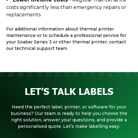
costs significantly less than emergency repairs or
replacements
For additional information about thermal printer
maintenance or to schedule a professional service for
your Soabar Series 3 or other thermal printer, contact
our technical support team.
LET’S TALK LABELS
Need the perfect label, printer, or software for your
business? Our team is ready to help you choose the
right solution, answer your questions, and provide a
personalised quote. Let’s make labelling easy.