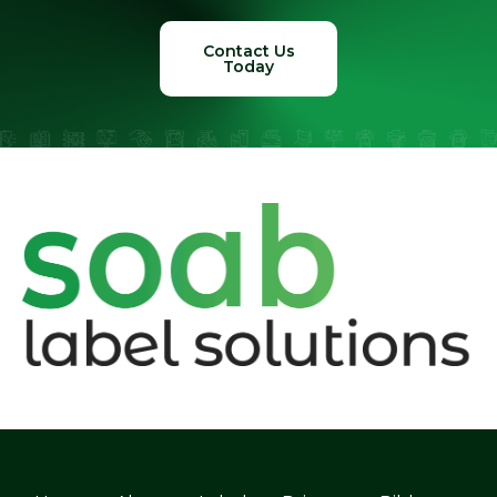
Contact Us
Today