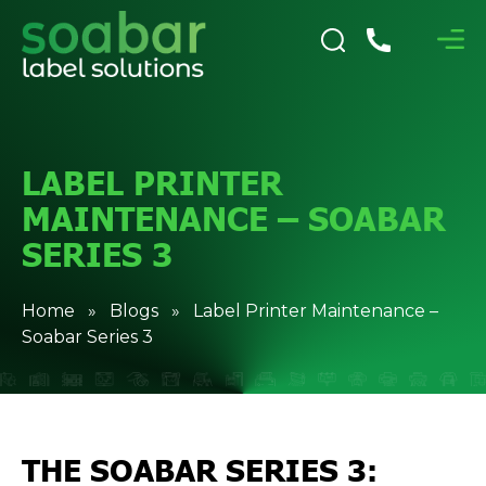
LABEL PRINTER
MAINTENANCE – SOABAR
SERIES 3
Home
»
Blogs
» Label Printer Maintenance –
Soabar Series 3
THE SOABAR SERIES 3: