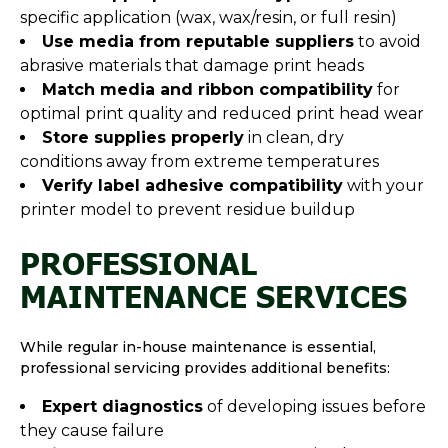
specific application (wax, wax/resin, or full resin)
Use media from reputable suppliers
to avoid
abrasive materials that damage print heads
Match media and ribbon compatibility
for
optimal print quality and reduced print head wear
Store supplies properly
in clean, dry
conditions away from extreme temperatures
Verify label adhesive compatibility
with your
printer model to prevent residue buildup
PROFESSIONAL
MAINTENANCE SERVICES
While regular in-house maintenance is essential,
professional servicing provides additional benefits:
Expert diagnostics
of developing issues before
they cause failure