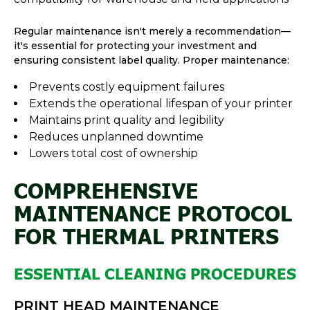
Regular maintenance isn't merely a recommendation—
it's essential for protecting your investment and
ensuring consistent label quality. Proper maintenance:
Prevents costly equipment failures
Extends the operational lifespan of your printer
Maintains print quality and legibility
Reduces unplanned downtime
Lowers total cost of ownership
COMPREHENSIVE
MAINTENANCE PROTOCOL
FOR THERMAL PRINTERS
ESSENTIAL CLEANING PROCEDURES
PRINT HEAD MAINTENANCE