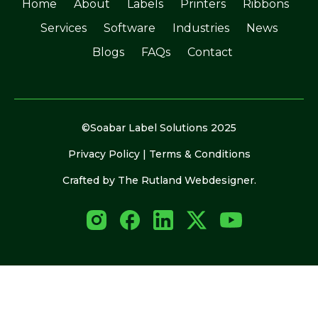
Home
About
Labels
Printers
Ribbons
Services
Software
Industries
News
Blogs
FAQs
Contact
©Soabar Label Solutions 2025
Privacy Policy
|
Terms & Conditions
Crafted by
The Rutland Webdesigner
.