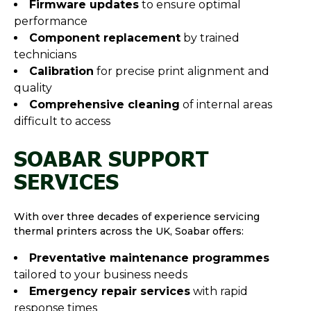
Firmware updates
to ensure optimal
performance
Component replacement
by trained
technicians
Calibration
for precise print alignment and
quality
Comprehensive cleaning
of internal areas
difficult to access
SOABAR SUPPORT
SERVICES
With over three decades of experience servicing
thermal printers across the UK, Soabar offers:
Preventative maintenance programmes
tailored to your business needs
Emergency repair services
with rapid
response times