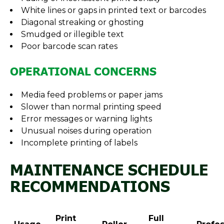
White lines or gaps in printed text or barcodes
Diagonal streaking or ghosting
Smudged or illegible text
Poor barcode scan rates
OPERATIONAL CONCERNS
Media feed problems or paper jams
Slower than normal printing speed
Error messages or warning lights
Unusual noises during operation
Incomplete printing of labels
MAINTENANCE SCHEDULE
RECOMMENDATIONS
Print
Full