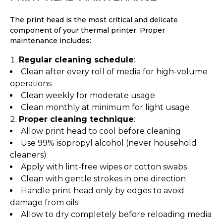
The print head is the most critical and delicate
component of your thermal printer. Proper
maintenance includes:
Regular cleaning schedule
:
Clean after every roll of media for high-volume
operations
Clean weekly for moderate usage
Clean monthly at minimum for light usage
Proper cleaning technique
:
Allow print head to cool before cleaning
Use 99% isopropyl alcohol (never household
cleaners)
Apply with lint-free wipes or cotton swabs
Clean with gentle strokes in one direction
Handle print head only by edges to avoid
damage from oils
Allow to dry completely before reloading media