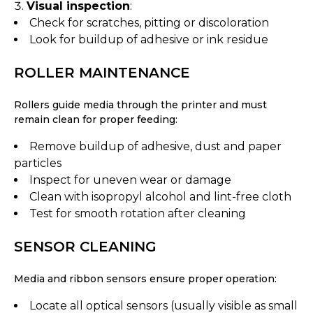
Visual inspection
:
Check for scratches, pitting or discoloration
Look for buildup of adhesive or ink residue
ROLLER MAINTENANCE
Rollers guide media through the printer and must
remain clean for proper feeding:
Remove buildup of adhesive, dust and paper
particles
Inspect for uneven wear or damage
Clean with isopropyl alcohol and lint-free cloth
Test for smooth rotation after cleaning
SENSOR CLEANING
Media and ribbon sensors ensure proper operation:
Locate all optical sensors (usually visible as small