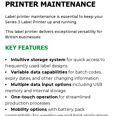
PRINTER MAINTENANCE
Label printer maintenance is essential to keep your
Series 3 Label Printer up and running.
This label printer delivers exceptional versatility for
British businesses:
KEY FEATURES
Intuitive storage system
for quick access to
frequently used label designs
Variable data capabilities
for batch codes,
expiry dates, and other changing information
Multiple data input options
including USB
memory and internal storage
One-touch operation
for streamlined
production processes
Mobility options
with battery pack
compatibility for warehouse and field applications