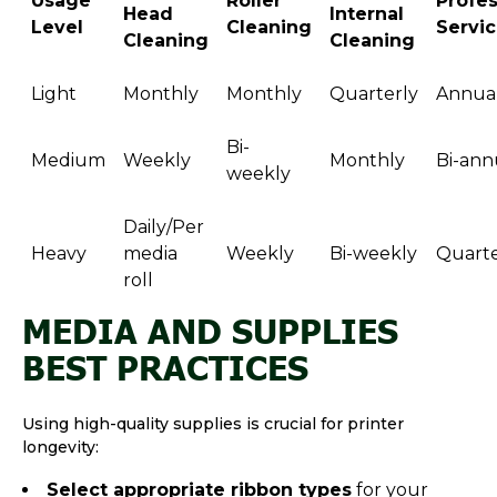
Usage
Roller
Profes
Head
Internal
Level
Cleaning
Servi
Cleaning
Cleaning
Light
Monthly
Monthly
Quarterly
Annual
Bi-
Medium
Weekly
Monthly
Bi-ann
weekly
Daily/Per
Heavy
media
Weekly
Bi-weekly
Quarte
roll
MEDIA AND SUPPLIES
BEST PRACTICES
Using high-quality supplies is crucial for printer
longevity:
Select appropriate ribbon types
for your