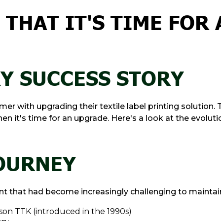
THAT IT'S TIME FOR 
RY SUCCESS STORY
r with upgrading their textile label printing solution. 
 it's time for an upgrade. Here's a look at the evolution
JOURNEY
 that had become increasingly challenging to maintai
ison TTK (introduced in the 1990s)