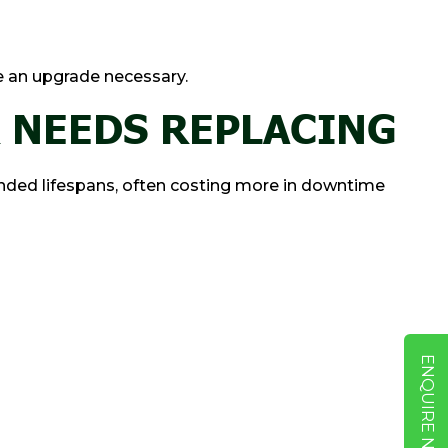
e an upgrade necessary.
 NEEDS REPLACING
ded lifespans, often costing more in downtime
ENQUIRE NOW