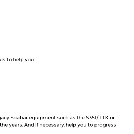
us to help you:
 legacy Soabar equipment such as the S35t/TTK or
the years. And if necessary, help you to progress