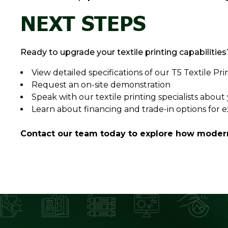
NEXT STEPS
Ready to upgrade your textile printing capabilities
View detailed specifications of our T5 Textile Pri
Request an on-site demonstration
Speak with our textile printing specialists abou
Learn about financing and trade-in options for 
Contact our team today to explore how modern 