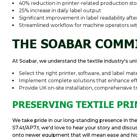
40% reduction in printer-related production st
25% increase in daily label output
Significant improvement in label readability aft
Streamlined workflow for machine operators wi
THE SOABAR COMM
At Soabar, we understand the textile industry's un
Select the right printer, software, and label mate
Implement complete solutions that enhance eff
Provide UK on-site installation, comprehensive t
PRESERVING TEXTILE PRI
We take pride in our long-standing presence in the 
S7.4t/AP7.t, we'd love to hear your story and disc
onto newer equipment that will mean ease and high