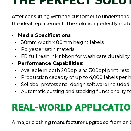
After consulting with the customer to understand t
the ideal replacement. The solution perfectly matc
Media Specifications
:
38mm width x 80mm height labels
Polyester satin material
FD full resin ink ribbon for wash care durability
Performance Capabilities
:
Available in both 200dpi and 300dpi print reso
Production capacity of up to 4,000 labels per 
SoLabel professional design software included
Automatic cutting and stacking functionality 
REAL-WORLD APPLICATIO
A major clothing manufacturer upgraded from an S