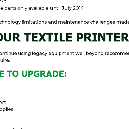
7.t
e parts only available until July 2014
, technology limitations and maintenance challenges mad
UR TEXTILE PRINTER
 continue using legacy equipment well beyond recommen
ire.
ME TO UPGRADE:
ort
pplies