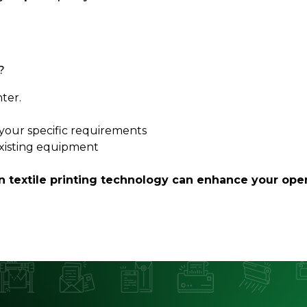
?
nter.
t your specific requirements
existing equipment
textile printing technology can enhance your oper