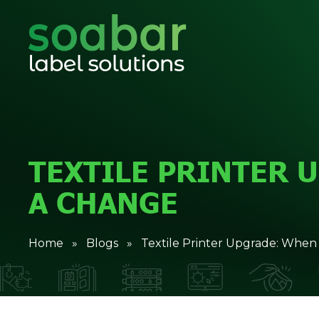
TEXTILE PRINTER 
A CHANGE
Home
»
Blogs
» Textile Printer Upgrade: When 