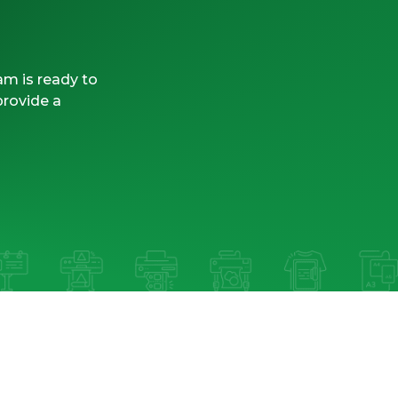
am is ready to
provide a