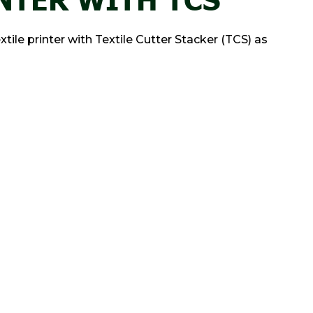
le printer with Textile Cutter Stacker (TCS) as