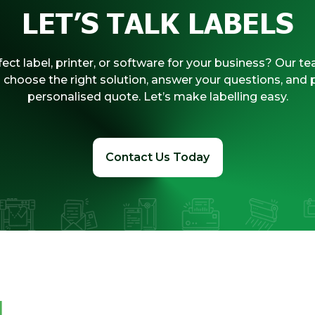
LET’S TALK LABELS
ect label, printer, or software for your business? Our te
 choose the right solution, answer your questions, and 
personalised quote. Let’s make labelling easy.
Contact Us Today