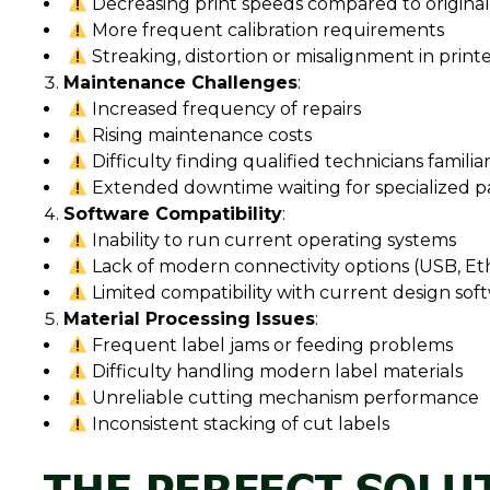
Decreasing print speeds compared to original 
More frequent calibration requirements
Streaking, distortion or misalignment in print
Maintenance Challenges
:
Increased frequency of repairs
Rising maintenance costs
Difficulty finding qualified technicians famili
Extended downtime waiting for specialized p
Software Compatibility
:
Inability to run current operating systems
Lack of modern connectivity options (USB, Et
Limited compatibility with current design sof
Material Processing Issues
:
Frequent label jams or feeding problems
Difficulty handling modern label materials
Unreliable cutting mechanism performance
Inconsistent stacking of cut labels
THE PERFECT SOLUT