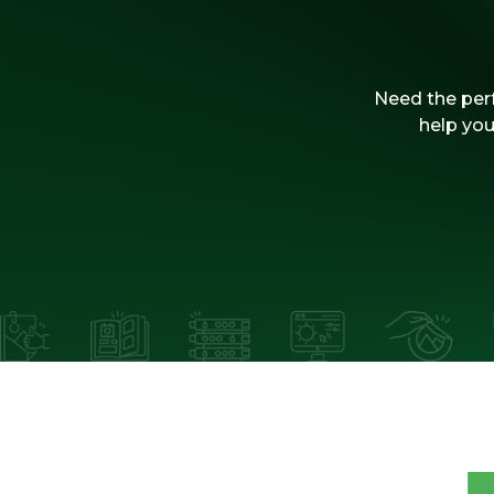
Need the perf
help you