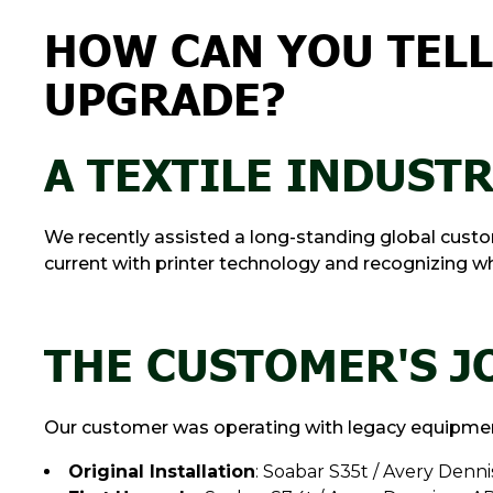
HOW CAN YOU TELL 
UPGRADE?
A TEXTILE INDUST
We recently assisted a long-standing global custome
current with printer technology and recognizing when
THE CUSTOMER'S 
Our customer was operating with legacy equipment
Original Installation
: Soabar S35t / Avery Denn