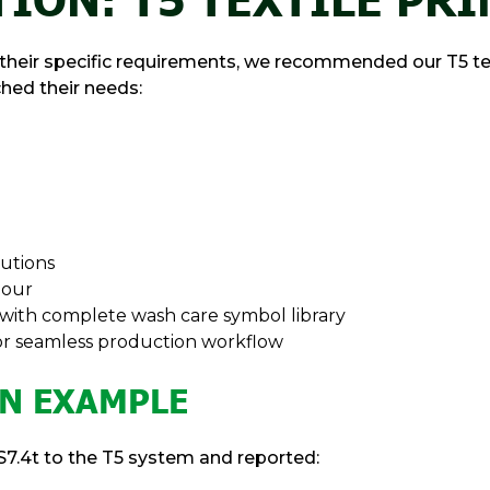
heir specific requirements, we recommended our T5 texti
hed their needs:
lutions
hour
 with complete wash care symbol library
for seamless production workflow
N EXAMPLE
7.4t to the T5 system and reported: