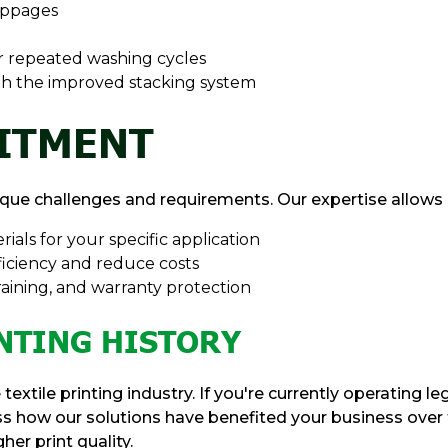
oppages
er repeated washing cycles
th the improved stacking system
ITMENT
ique challenges and requirements. Our expertise allows 
rials for your specific application
iciency and reduce costs
raining, and warranty protection
NTING HISTORY
textile printing industry. If you're currently operating
uss how our solutions have benefited your business over 
er print quality.