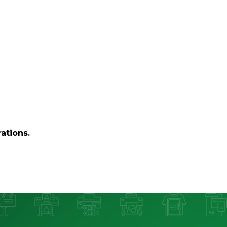
ations.