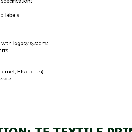
specifications
ed labels
ar with legacy systems
arts
hernet, Bluetooth)
tware
ION: T5 TEXTILE PR