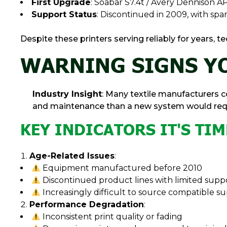
First Upgrade
: Soabar S7.4t / Avery Dennison AP
Support Status
: Discontinued in 2009, with spar
Despite these printers serving reliably for years
WARNING SIGNS YO
Industry Insight
: Many textile manufacturers
and maintenance than a new system would requ
KEY INDICATORS IT'S TI
Age-Related Issues
:
Equipment manufactured before 2010
Discontinued product lines with limited supp
Increasingly difficult to source compatible su
Performance Degradation
:
Inconsistent print quality or fading