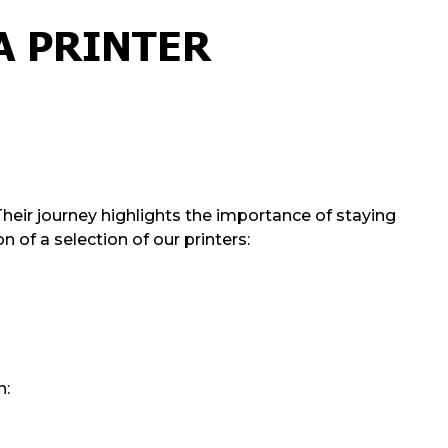
A PRINTER
Their journey highlights the importance of staying
 of a selection of our printers:
n: