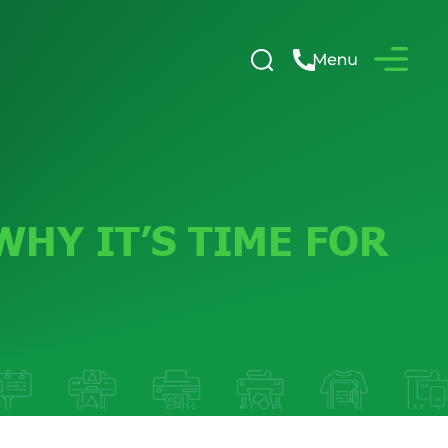
HY IT’S TIME FOR