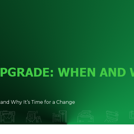
UPGRADE: WHEN AND W
and Why It’s Time for a Change