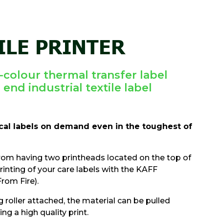
ILE PRINTER
colour thermal transfer label
 end industrial textile label
ical labels on demand even in the toughest of
rom having two printheads located on the top of
printing of your care labels with the KAFF
rom Fire).
g roller attached, the material can be pulled
g a high quality print.