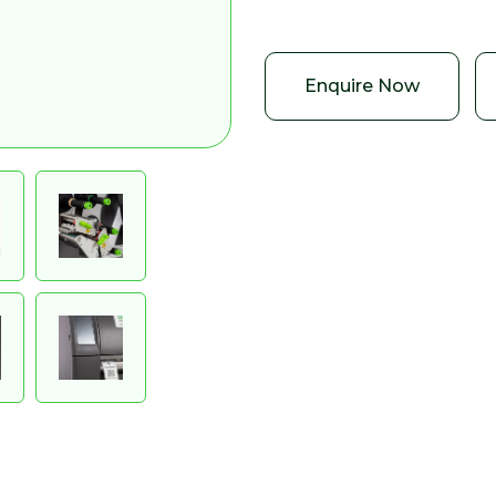
Enquire Now