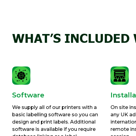
WHAT’S INCLUDED 
Software
Install
We supply all of our printers with a
On site ins
basic labelling software so you can
any UK add
design and print labels. Additional
internatio
software is available if you require
remote ins