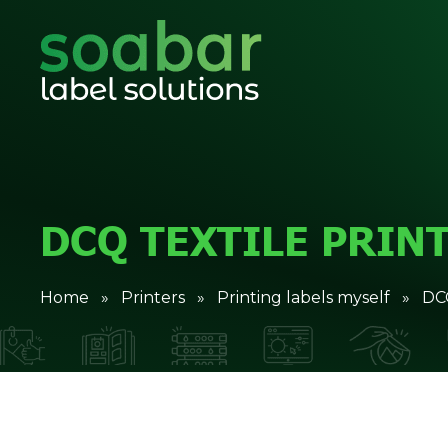
DCQ TEXTILE PRIN
Home
»
Printers
»
Printing labels myself
» DCQ 