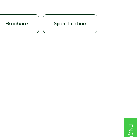
Brochure
Specification