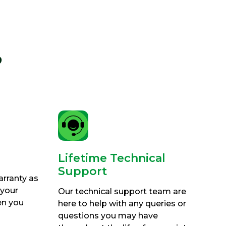
?
Lifetime Technical
Support
arranty as
 your
Our technical support team are
en you
here to help with any queries or
questions you may have