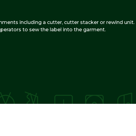
hments including a cutter, cutter stacker or rewind unit.
 operators to sew the label into the garment.