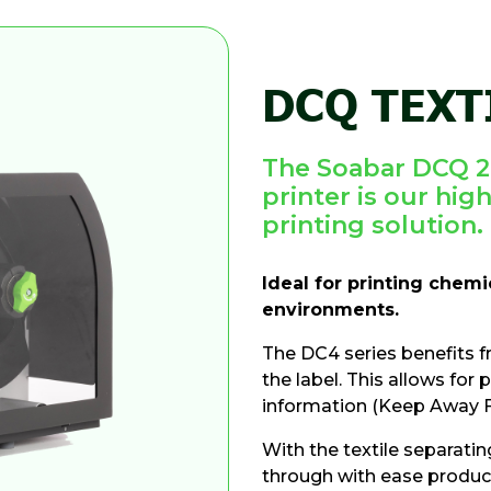
DCQ TEXT
The Soabar DCQ 2-
printer is our high
printing solution.
Ideal for printing chem
environments.
The DC4 series benefits f
the label. This allows for 
information (Keep Away F
With the textile separatin
through with ease producin