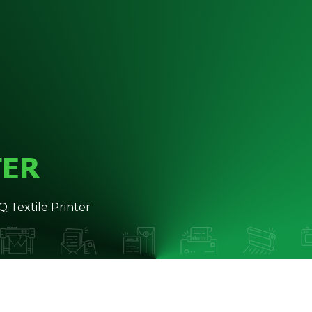
TER
Textile Printer