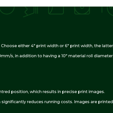
 Choose either 4″ print width or 6″ print width, the latt
mm/s, in addition to having a 10″ material roll diamete
tred position, which results in precise print images.
significantly reduces running costs. Images are printed