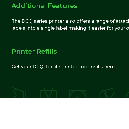
Additional Features
The DCQ series printer also offers a range of attac
labels into a single label making it easier for your
Printer Refills
Get your DCQ Textile Printer label refills here.