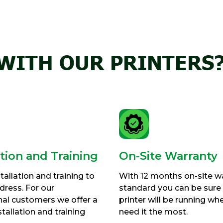
WITH OUR PRINTERS
ation and Training
On-Site Warranty
tallation and training to
With 12 months on-site w
ress. For our
standard you can be sure
nal customers we offer a
printer will be running wh
tallation and training
need it the most.