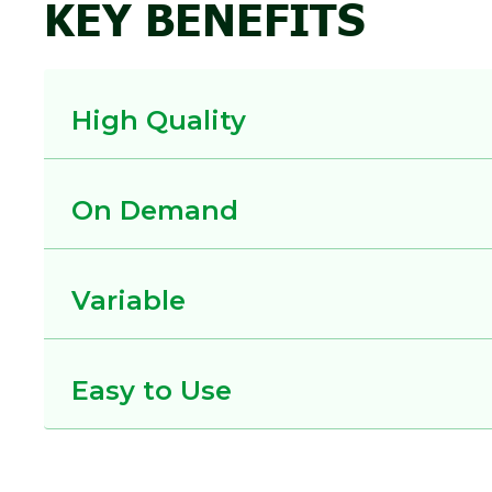
KEY BENEFITS
High Quality
On Demand
Variable
Easy to Use