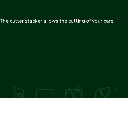
 The cutter stacker allows the cutting of your care