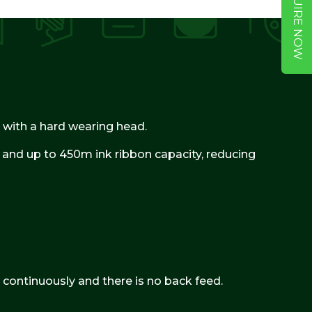
ENQUIRE NOW
er with a hard wearing head.
r and up to 450m ink ribbon capacity, reducing
 continuously and there is no back feed.