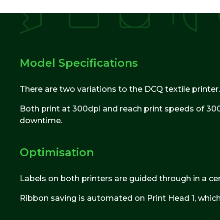
Model Specifications
There are two variations to the DCQ textile printer.
Both print at 300dpi and reach print speeds of 300
downtime.
Optimisation
Labels on both printers are guided through in a cen
Ribbon saving is automated on Print Head 1, which 