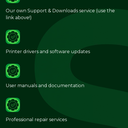
Our own Support & Downloads service (use the
link above!)
Printer drivers and software updates
User manuals and documentation
Professional repair services