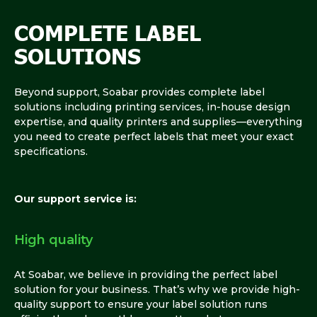
COMPLETE LABEL
SOLUTIONS
Beyond support, Soabar provides complete label
solutions including printing services, in-house design
expertise, and quality printers and supplies—everything
you need to create perfect labels that meet your exact
specifications.
Our support service is:
High quality
At Soabar, we believe in providing the perfect label
solution for your business. That’s why we provide high-
quality support to ensure your label solution runs