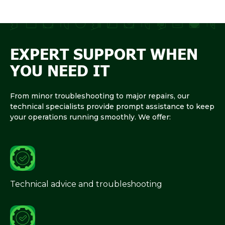
EXPERT SUPPORT WHEN
YOU NEED IT
From minor troubleshooting to major repairs, our
technical specialists provide prompt assistance to keep
your operations running smoothly. We offer:
Technical advice and troubleshooting