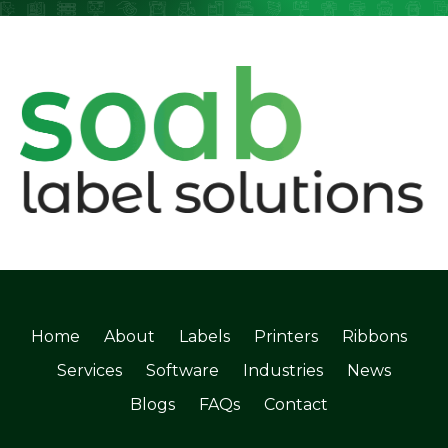
Home
About
Labels
Printers
Ribbons
Services
Software
Industries
News
Blogs
FAQs
Contact