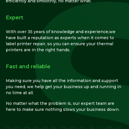
efficiently and smoothly, no matter what.
Expert
With over 35 years of knowledge and experience,we
have built a reputation as experts when it comes to
label printer repair, so you can ensure your thermal
printers are in the right hands.
Fast and reliable
Making sure you have all the information and support
you need, we help get your business up and running in
no time at all.
No matter what the problem is, our expert team are
here to make sure nothing slows your business down.