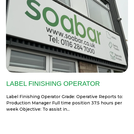
LABEL FINISHING OPERATOR
Label Finishing Operator Grade: Operative Reports to:
Production Manager Full time position 37.5 hours per
week Objective: To assist in...