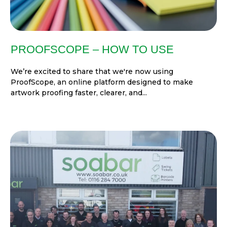
PROOFSCOPE – HOW TO USE
We’re excited to share that we're now using
ProofScope, an online platform designed to make
artwork proofing faster, clearer, and...