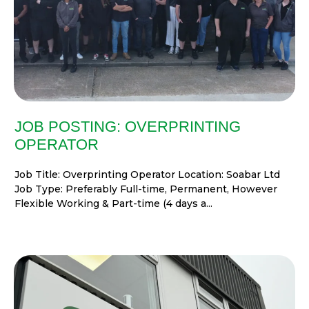
JOB POSTING: OVERPRINTING
OPERATOR
Job Title: Overprinting Operator Location: Soabar Ltd
Job Type: Preferably Full-time, Permanent, However
Flexible Working & Part-time (4 days a...