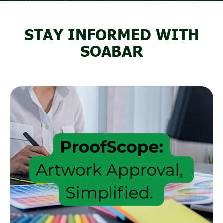
STAY INFORMED WITH
SOABAR