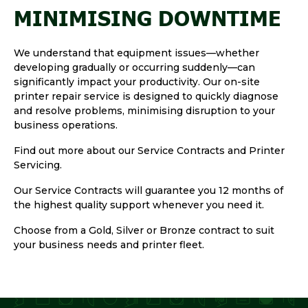
MINIMISING DOWNTIME
We understand that equipment issues—whether
developing gradually or occurring suddenly—can
significantly impact your productivity. Our on-site
printer repair service is designed to quickly diagnose
and resolve problems, minimising disruption to your
business operations.
Find out more about our Service Contracts and Printer
Servicing.
Our Service Contracts will guarantee you 12 months of
the highest quality support whenever you need it.
Choose from a Gold, Silver or Bronze contract to suit
your business needs and printer fleet.