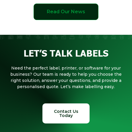
Read Our News
LET’S TALK LABELS
Need the perfect label, printer, or software for your
business? Our team is ready to help you choose the
right solution, answer your questions, and provide a
personalised quote. Let’s make labelling easy.
Contact Us
Today