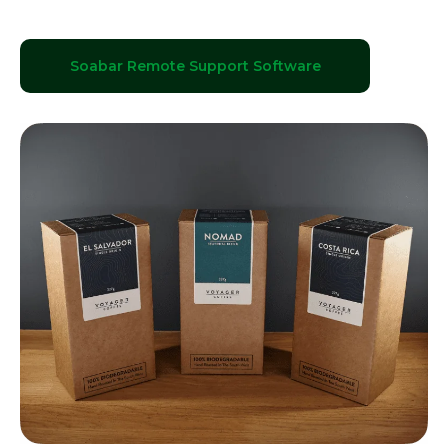
Soabar Remote Support Software