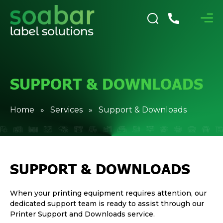
SUPPORT & DOWNLOADS
Home
»
Services
» Support & Downloads
SUPPORT & DOWNLOADS
When your printing equipment requires attention, our
dedicated support team is ready to assist through our
Printer Support and Downloads service.