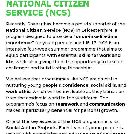
NATIONAL CITIZEN
SERVICE (NCS)
Recently, Soabar has become a proud supporter of the
National Citizen Service (NCS)
in Leicestershire, a
program designed to provide a
"once-in-a-lifetime
experience"
for young people aged
15-17
. NCS is an
intensive four-week summer programme that aims to
equip participants with essential
skills for work and
life
, while also giving them the opportunity to take on
challenges and build lasting friendships.
We believe that programmes like NCS are crucial in
nurturing young people's
confidence
,
social skills
, and
work ethic
, which will be invaluable as they transition
from the academic world to the workforce. The
programme’s focus on
teamwork
and
communication
makes it particularly beneficial for personal growth.
One of the key aspects of the NCS programme is its
Social Action Projects
. Each team of young people is