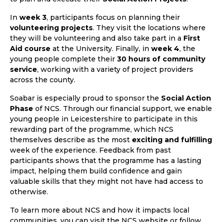
In
week 3
, participants focus on planning their
volunteering projects
. They visit the locations where
they will be volunteering and also take part in a
First
Aid course
at the University. Finally, in
week 4
, the
young people complete their
30 hours of community
service
, working with a variety of project providers
across the county.
Soabar is especially proud to sponsor the
Social Action
Phase
of NCS. Through our financial support, we enable
young people in Leicestershire to participate in this
rewarding part of the programme, which NCS
themselves describe as the most
exciting and fulfilling
week of the experience. Feedback from past
participants shows that the programme has a lasting
impact, helping them build confidence and gain
valuable skills that they might not have had access to
otherwise.
To learn more about NCS and how it impacts local
communities, you can visit the NCS website or follow