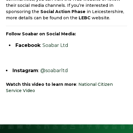
their social media channels. If you’re interested in
sponsoring the
Social Action Phase
in Leicestershire,
more details can be found on the
LEBC
website.
Follow Soabar on Social Media:
Facebook
:
Soabar Ltd
Instagram
:
@soabarltd
Watch this video to learn more
:
National Citizen
Service Video