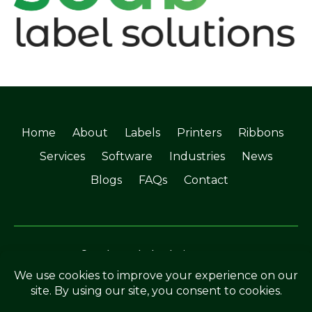
Home
About
Labels
Printers
Ribbons
Services
Software
Industries
News
Blogs
FAQs
Contact
©Soabar Label Solutions 2025
Privacy Policy
|
Terms & Conditions
Crafted by
The Rutland Webdesigner
.