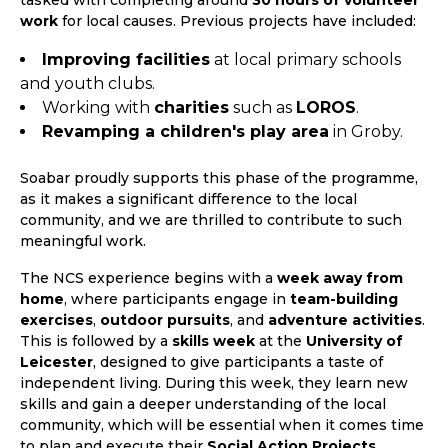
tasked with completing around
30 hours of volunteer
work
for local causes. Previous projects have included:
Improving facilities
at local primary schools
and youth clubs.
Working with
charities
such as
LOROS
.
Revamping a children's play area
in Groby.
Soabar proudly supports this phase of the programme,
as it makes a significant difference to the local
community, and we are thrilled to contribute to such
meaningful work.
The NCS experience begins with a
week away from
home
, where participants engage in
team-building
exercises
,
outdoor pursuits
, and
adventure activities
.
This is followed by a
skills week
at the
University of
Leicester
, designed to give participants a taste of
independent living. During this week, they learn new
skills and gain a deeper understanding of the local
community, which will be essential when it comes time
to plan and execute their
Social Action Projects
.