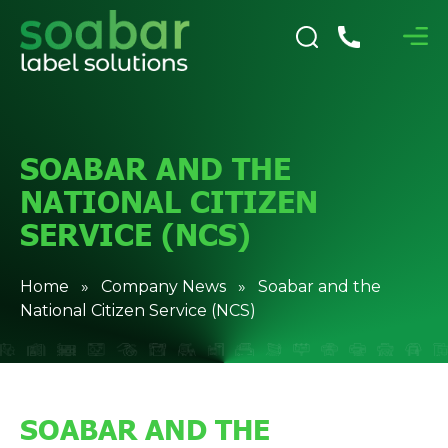
SOABAR AND THE
NATIONAL CITIZEN
SERVICE (NCS)
Home
»
Company News
» Soabar and the
National Citizen Service (NCS)
SOABAR AND THE