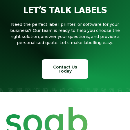
LET’S TALK LABELS
Need the perfect label, printer, or software for your
business? Our team is ready to help you choose the
right solution, answer your questions, and provide a
personalised quote. Let’s make labelling easy.
Contact Us
Today