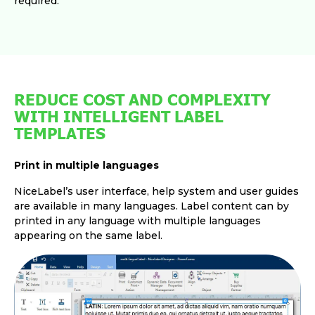
required.
REDUCE COST AND COMPLEXITY
WITH INTELLIGENT LABEL
TEMPLATES
Print in multiple languages
NiceLabel’s user interface, help system and user guides
are available in many languages. Label content can by
printed in any language with multiple languages
appearing on the same label.