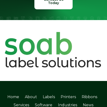
Today
Home
About
Labels
Printers
Ribbons
Services
Software
Industries
News