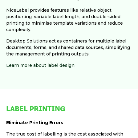
NiceLabel provides features like relative object
positioning, variable label length, and double-sided
printing to minimise template variations and reduce
complexity.
Desktop Solutions act as containers for multiple label
documents, forms, and shared data sources, simplifying
the management of printing outputs.
Learn more about label design
LABEL PRINTING
Eliminate Printing Errors
The true cost of labelling is the cost associated with