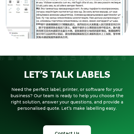
LET’S TALK LABELS
Need the perfect label, printer, or software for your
business? Our team is ready to help you choose the
right solution, answer your questions, and provide a
personalised quote. Let’s make labelling easy.
Contact Us