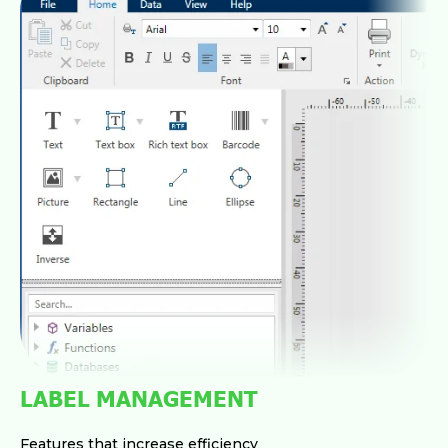
LABEL MANAGEMENT
Features that increase efficiency