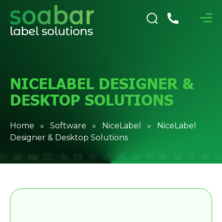
NICELABEL DESIGNER &
DESKTOP SOLUTIONS
Home
»
Software
»
NiceLabel
» NiceLabel
Designer & Desktop Solutions