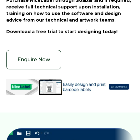
Purchase NiceLabel through Soabar and if required,
receive full technical support upon installation,
training on how to use the software and design
advice from our technical and artwork teams.
Download a free trial to start designing today!
Enquire Now