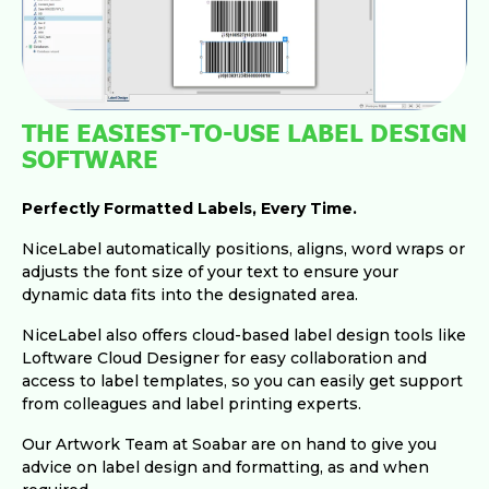
THE EASIEST-TO-USE LABEL DESIGN
SOFTWARE
Perfectly Formatted Labels, Every Time.
NiceLabel automatically positions, aligns, word wraps or
adjusts the font size of your text to ensure your
dynamic data fits into the designated area.
NiceLabel also offers cloud-based label design tools like
Loftware Cloud Designer for easy collaboration and
access to label templates, so you can easily get support
from colleagues and label printing experts.
Our Artwork Team at Soabar are on hand to give you
advice on label design and formatting, as and when