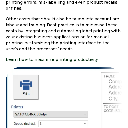
printing errors, mis-labelling and even product recalls
or fines.
Other costs that should also be taken into account are
labour and training. Best practice is to minimise these
costs by integrating and automating label printing with
your existing business applications or, for manual
printing, customising the printing interface to the
user’s and the processes’ needs.
Learn how to maximize printing productivity