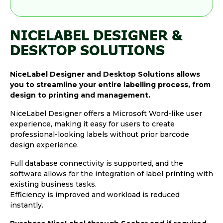
NICELABEL DESIGNER &
DESKTOP SOLUTIONS
NiceLabel Designer and Desktop Solutions allows
you to streamline your entire labelling process, from
design to printing and management.
NiceLabel Designer offers a Microsoft Word-like user
experience, making it easy for users to create
professional-looking labels without prior barcode
design experience.
Full database connectivity is supported, and the
software allows for the integration of label printing with
existing business tasks.
Efficiency is improved and workload is reduced
instantly.