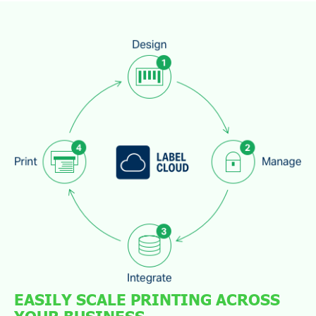
EASILY SCALE PRINTING ACROSS
YOUR BUSINESS