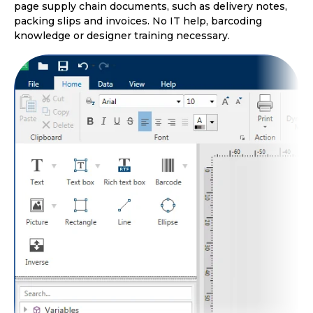
page supply chain documents, such as delivery notes,
packing slips and invoices. No IT help, barcoding
knowledge or designer training necessary.