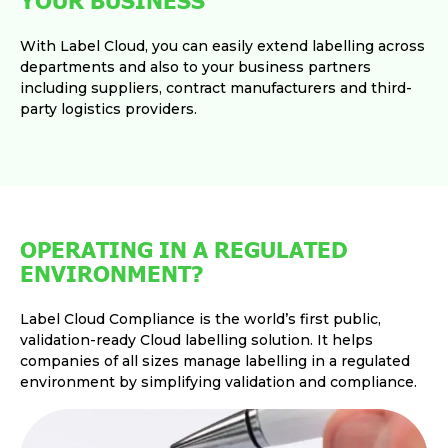
With Label Cloud, you can easily extend labelling across
departments and also to your business partners
including suppliers, contract manufacturers and third-
party logistics providers.
OPERATING IN A REGULATED
ENVIRONMENT?
Label Cloud Compliance is the world’s first public,
validation-ready Cloud labelling solution. It helps
companies of all sizes manage labelling in a regulated
environment by simplifying validation and compliance.