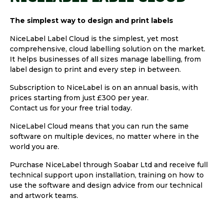
The simplest way to design and print labels
NiceLabel Label Cloud is the simplest, yet most
comprehensive, cloud labelling solution on the market.
It helps businesses of all sizes manage labelling, from
label design to print and every step in between.
Subscription to NiceLabel is on an annual basis, with
prices starting from just £300 per year.
Contact us for your free trial today.
NiceLabel Cloud means that you can run the same
software on multiple devices, no matter where in the
world you are.
Purchase NiceLabel through Soabar Ltd and receive full
technical support upon installation, training on how to
use the software and design advice from our technical
and artwork teams.