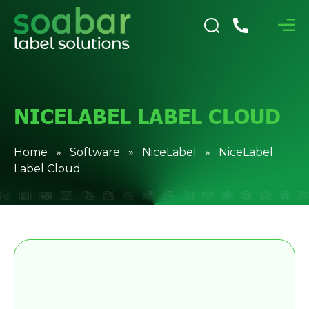
NICELABEL LABEL CLOUD
Home
»
Software
»
NiceLabel
» NiceLabel
Label Cloud