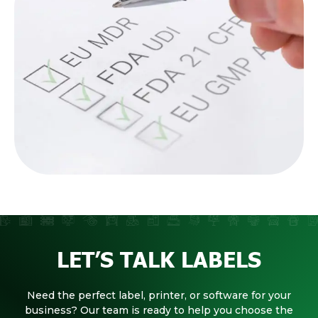
LET’S TALK LABELS
Need the perfect label, printer, or software for your
business? Our team is ready to help you choose the