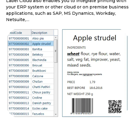
Label Cloud also enables you to integrate printing with
your ERP system or other cloud or on premise business
applications, such as SAP, MS Dynamics, Workday,
Netsuite,…