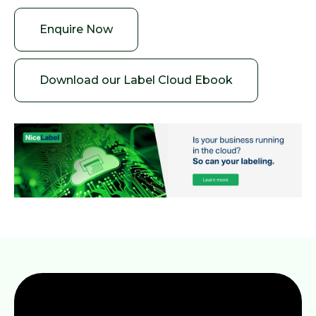
Enquire Now
Download our Label Cloud Ebook