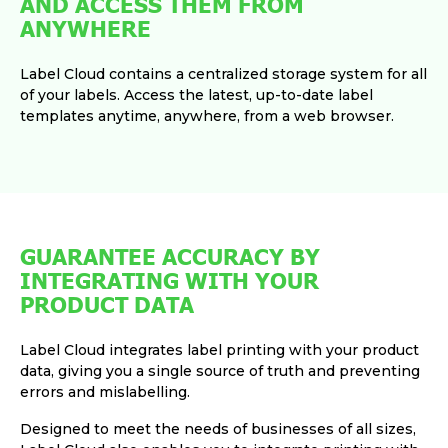
AND ACCESS THEM FROM
ANYWHERE
Label Cloud contains a centralized storage system for all
of your labels. Access the latest, up-to-date label
templates anytime, anywhere, from a web browser.
GUARANTEE ACCURACY BY
INTEGRATING WITH YOUR
PRODUCT DATA
Label Cloud integrates label printing with your product
data, giving you a single source of truth and preventing
errors and mislabelling.
Designed to meet the needs of businesses of all sizes,