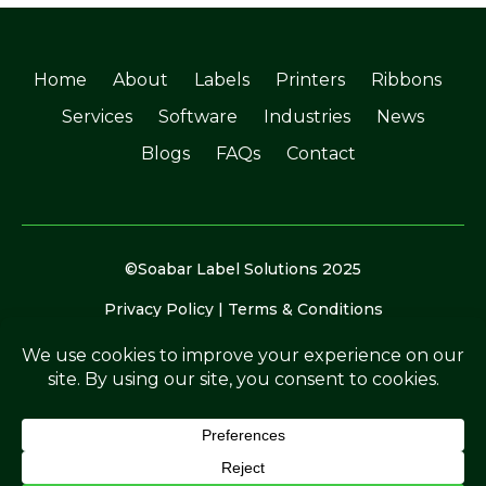
Home
About
Labels
Printers
Ribbons
Services
Software
Industries
News
Blogs
FAQs
Contact
©Soabar Label Solutions 2025
Privacy Policy
|
Terms & Conditions
Crafted by
The Rutland Webdesigner
.