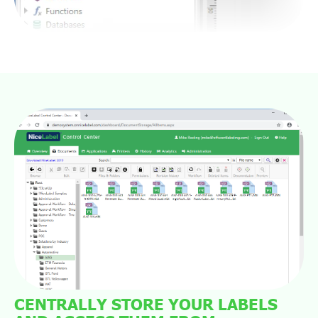
CENTRALLY STORE YOUR LABELS