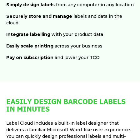
Simply design labels
from any computer in any location
Securely store and manage
labels and data in the
cloud
Integrate labelling
with your product data
Easily scale printing
across your business
Pay on subscription
and lower your TCO
EASILY DESIGN BARCODE LABELS
IN MINUTES
Label Cloud includes a built-in label designer that
delivers a familiar Microsoft Word-like user experience.
You can quickly design professional labels and multi-