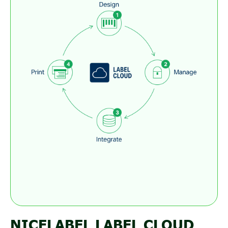
NICELABEL LABEL CLOUD