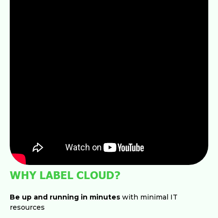
WHY LABEL CLOUD?
Be up and running in minutes
with minimal IT
resources