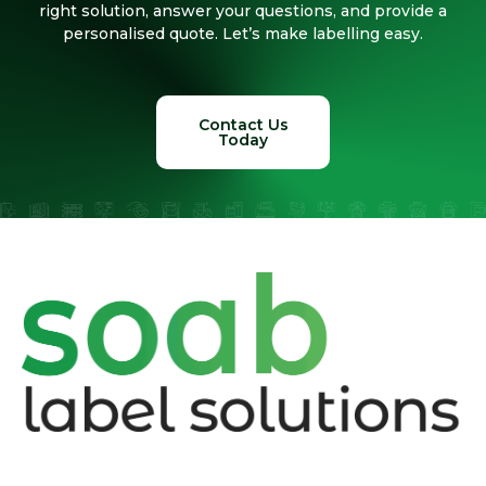
right solution, answer your questions, and provide a
personalised quote. Let’s make labelling easy.
Contact Us
Today