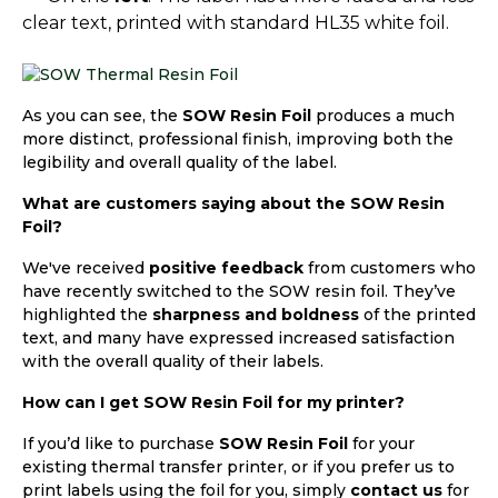
clear text, printed with standard HL35 white foil.
As you can see, the
SOW Resin Foil
produces a much
more distinct, professional finish, improving both the
legibility and overall quality of the label.
What are customers saying about the SOW Resin
Foil?
We've received
positive feedback
from customers who
have recently switched to the SOW resin foil. They’ve
highlighted the
sharpness and boldness
of the printed
text, and many have expressed increased satisfaction
with the overall quality of their labels.
How can I get SOW Resin Foil for my printer?
If you’d like to purchase
SOW Resin Foil
for your
existing thermal transfer printer, or if you prefer us to
print labels using the foil for you, simply
contact us
for