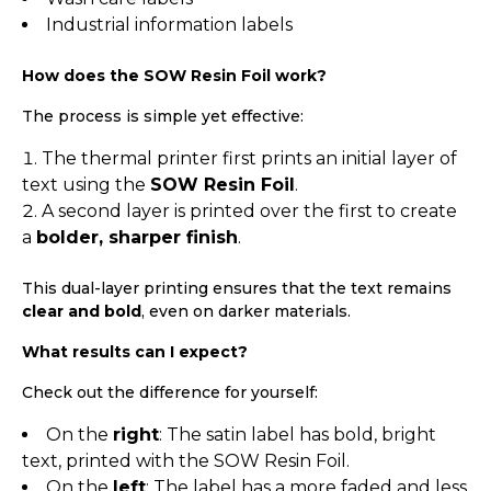
Industrial information labels
How does the SOW Resin Foil work?
The process is simple yet effective:
The thermal printer first prints an initial layer of
text using the
SOW Resin Foil
.
A second layer is printed over the first to create
a
bolder, sharper finish
.
This dual-layer printing ensures that the text remains
clear and bold
, even on darker materials.
What results can I expect?
Check out the difference for yourself:
On the
right
: The satin label has bold, bright
text, printed with the SOW Resin Foil.
On the
left
: The label has a more faded and less