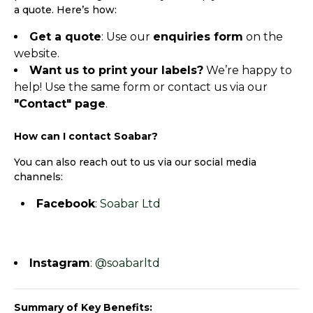
a quote. Here’s how:
Get a quote
: Use our
enquiries form
on the
website.
Want us to print your labels?
We’re happy to
help! Use the same form or contact us via our
"Contact" page
.
How can I contact Soabar?
You can also reach out to us via our social media
channels:
Facebook
:
Soabar Ltd
Instagram
:
@soabarltd
Summary of Key Benefits: