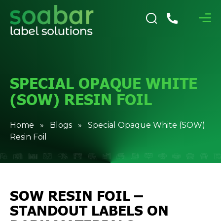
SPECIAL OPAQUE WHITE
(SOW) RESIN FOIL
Home
»
Blogs
» Special Opaque White (SOW)
Resin Foil
SOW RESIN FOIL –
STANDOUT LABELS ON