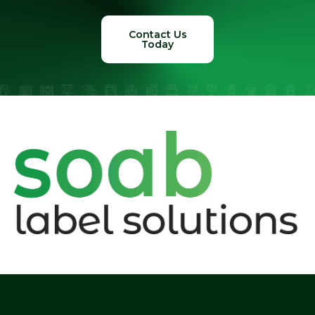
Contact Us
Today