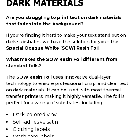
DARK MATERIALS
Are you struggling to print text on dark materials
that fades into the background?
If you're finding it hard to make your text stand out on
dark substrates, we have the solution for you – the
Special Opaque White (SOW) Resin Foil
.
What makes the SOW Resin Foil different from
standard foils?
The
SOW Resin Foil
uses innovative dual-layer
technology to ensure professional, crisp, and clear text
on dark materials. It can be used with most thermal
transfer printers, making it highly versatile. The foil is
perfect for a variety of substrates, including:
Dark-colored vinyl
Self-adhesive satin
Clothing labels
Wash care labels