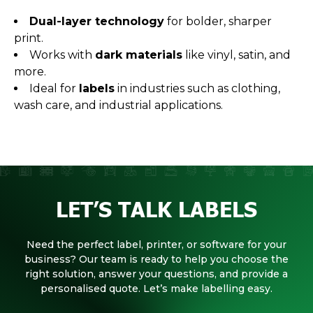
Dual-layer technology
for bolder, sharper
print.
Works with
dark materials
like vinyl, satin, and
more.
Ideal for
labels
in industries such as clothing,
wash care, and industrial applications.
LET’S TALK LABELS
Need the perfect label, printer, or software for your
business? Our team is ready to help you choose the
right solution, answer your questions, and provide a
personalised quote. Let’s make labelling easy.