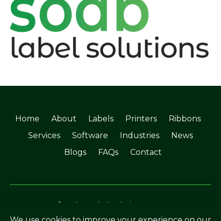
Home
About
Labels
Printers
Ribbons
Services
Software
Industries
News
Blogs
FAQs
Contact
©Soabar Label Solutions 2025