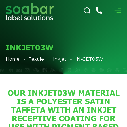
INKJET03W
Home
»
Textile
»
Inkjet
» INKJET03W
OUR INKJET03W MATERIAL
IS A POLYESTER SATIN
TAFFETA WITH AN INKJET
RECEPTIVE COATING FOR
USE WITH PIGMENT BASED