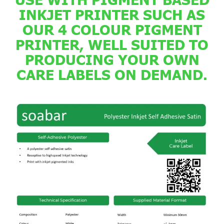
INKJET PRINTER SUCH AS
OUR 4 COLOUR PIGMENT
PRINTER, WELL SUITED TO
PRODUCING YOUR OWN
CARE LABELS ON DEMAND.