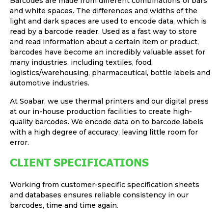
Barcodes are made from different combinations of bars
and white spaces. The differences and widths of the
light and dark spaces are used to encode data, which is
read by a barcode reader. Used as a fast way to store
and read information about a certain item or product,
barcodes have become an incredibly valuable asset for
many industries, including textiles, food,
logistics/warehousing, pharmaceutical, bottle labels and
automotive industries.
At Soabar, we use thermal printers and our digital press
at our in-house production facilities to create high-
quality barcodes. We encode data on to barcode labels
with a high degree of accuracy, leaving little room for
error.
CLIENT SPECIFICATIONS
Working from customer-specific specification sheets
and databases ensures reliable consistency in our
barcodes, time and time again.