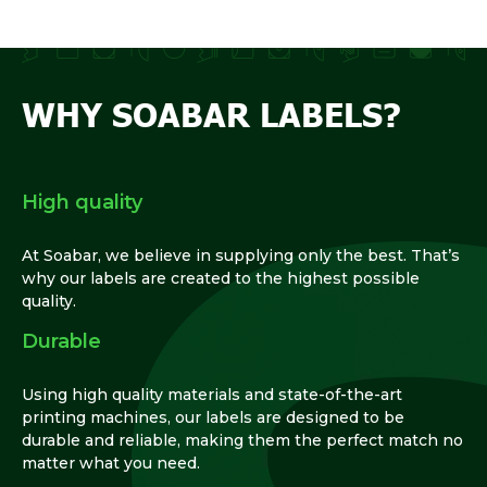
WHY SOABAR LABELS?
High quality
At Soabar, we believe in supplying only the best. That’s
why our labels are created to the highest possible
quality.
Durable
Using high quality materials and state-of-the-art
printing machines, our labels are designed to be
durable and reliable, making them the perfect match no
matter what you need.