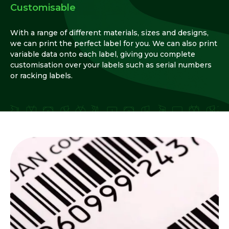
Customisable
With a range of different materials, sizes and designs,
we can print the perfect label for you. We can also print
variable data onto each label, giving you complete
customisation over your labels such as serial numbers
or racking labels.