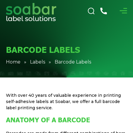
BARCODE LABELS
Home
»
Labels
» Barcode Labels
With over 40 years of valuable experience in printing
self-adhesive labels at Soabar, we offer a full barcode
label printing service.
ANATOMY OF A BARCODE