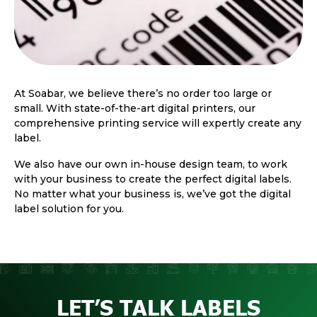
At Soabar, we believe there’s no order too large or
small. With state-of-the-art digital printers, our
comprehensive printing service will expertly create any
label.
We also have our own in-house design team, to work
with your business to create the perfect digital labels.
No matter what your business is, we’ve got the digital
label solution for you.
LET’S TALK LABELS