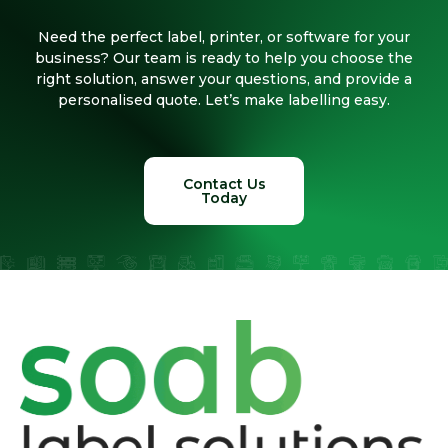
Need the perfect label, printer, or software for your
business? Our team is ready to help you choose the
right solution, answer your questions, and provide a
personalised quote. Let’s make labelling easy.
Contact Us
Today