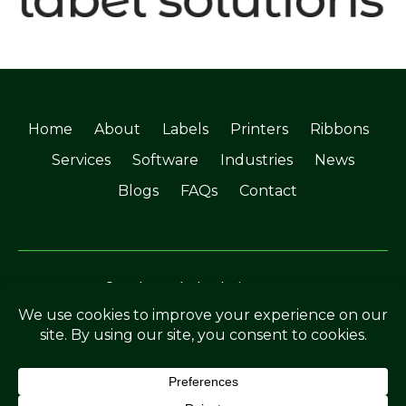
Home
About
Labels
Printers
Ribbons
Services
Software
Industries
News
Blogs
FAQs
Contact
©Soabar Label Solutions 2025
Privacy Policy
|
Terms & Conditions
Crafted by
The Rutland Webdesigner
.