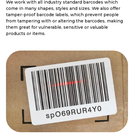
We work with all industry standard barcodes which
come in many shapes, styles and sizes. We also offer
tamper-proof barcode labels, which prevent people
from tampering with or altering the barcodes, making
them great for vulnerable, sensitive or valuable
products or items.