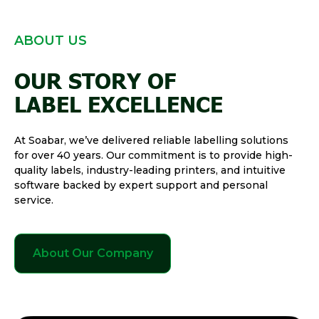
ABOUT US
OUR STORY OF
LABEL EXCELLENCE
At Soabar, we’ve delivered reliable labelling solutions
for over 40 years. Our commitment is to provide high-
quality labels, industry-leading printers, and intuitive
software backed by expert support and personal
service.
About Our Company