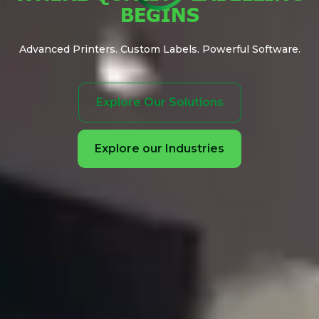
BEGINS
Advanced Printers. Custom Labels. Powerful Software.
Explore Our Solutions
Explore our Industries