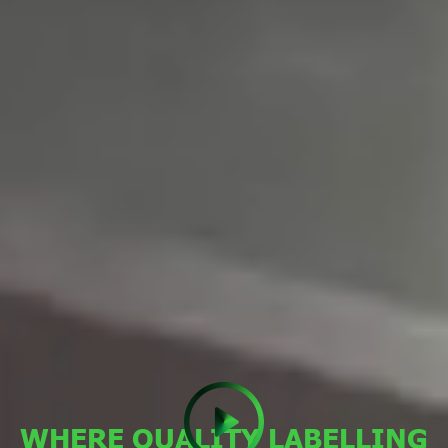
WHERE QUALITY LABELLING