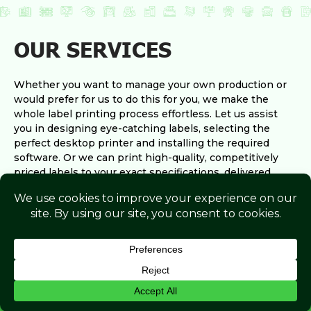
OUR SERVICES
Whether you want to manage your own production or
would prefer for us to do this for you, we make the
whole label printing process effortless. Let us assist
you in designing eye-catching labels, selecting the
perfect desktop printer and installing the required
software. Or we can print high-quality, competitively
priced labels to your exact specifications, delivered
straight to your door.
View All Services
ENQUIRE NOW