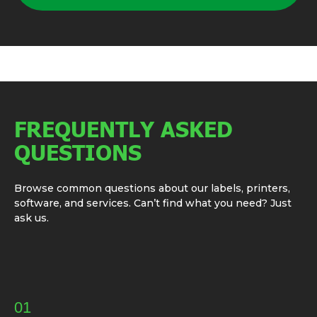
FREQUENTLY ASKED
QUESTIONS
Browse common questions about our labels, printers,
software, and services. Can’t find what you need? Just
ask us.
01