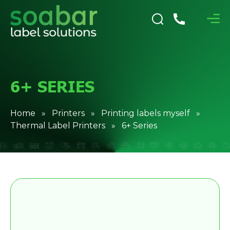
6+ SERIES
Home
»
Printers
»
Printing labels myself
»
Thermal Label Printers
» 6+ Series