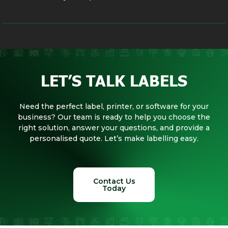
LET’S TALK LABELS
Need the perfect label, printer, or software for your
business? Our team is ready to help you choose the
right solution, answer your questions, and provide a
personalised quote. Let’s make labelling easy.
Contact Us
Today