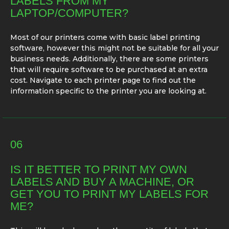
LABELS FROM MY
LAPTOP/COMPUTER?
Most of our printers come with basic label printing
software, however this might not be suitable for all your
business needs. Additionally, there are some printers
that will require software to be purchased at an extra
cost. Navigate to each printer page to find out the
information specific to the printer you are looking at.
06
IS IT BETTER TO PRINT MY OWN
LABELS AND BUY A MACHINE, OR
GET YOU TO PRINT MY LABELS FOR
ME?