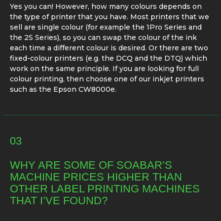
Yes you can! However, how many colours depends on
the type of printer that you have. Most printers that we
sell are single colour (for example the 1Pro Series and
the 2S Series), so you can swap the colour of the ink
each time a different colour is desired. Or there are two
fixed-colour printers (e.g. the DCQ and the DTQ) which
work on the same principle. If you are looking for full
colour printing, then choose one of our inkjet printers
such as the Epson CW8000e.
03
WHY ARE SOME OF SOABAR’S
MACHINE PRICES HIGHER THAN
OTHER LABEL PRINTING MACHINES
THAT I’VE FOUND?