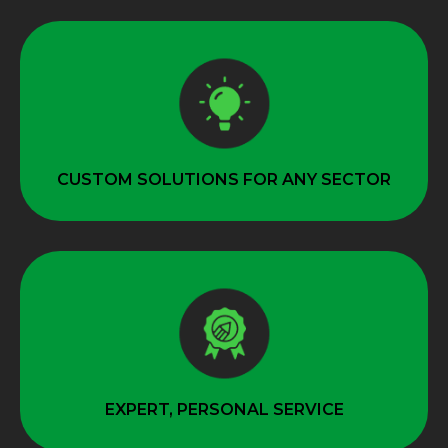
CUSTOM SOLUTIONS FOR ANY SECTOR
EXPERT, PERSONAL SERVICE