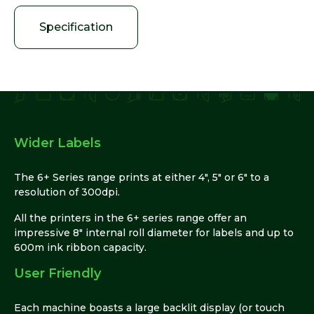
Specification
Wider Labels
The 6+ Series range prints at either 4″, 5″ or 6″ to a
resolution of 300dpi.
All the printers in the 6+ series range offer an
impressive 8″ internal roll diameter for labels and up to
600m ink ribbon capacity.
User Friendly
Each machine boasts a large backlit display (or touch