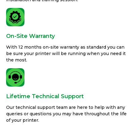
On-Site Warranty
With 12 months on-site warranty as standard you can
be sure your printer will be running when you need it
the most.
Lifetime Technical Support
Our technical support team are here to help with any
queries or questions you may have throughout the life
of your printer.