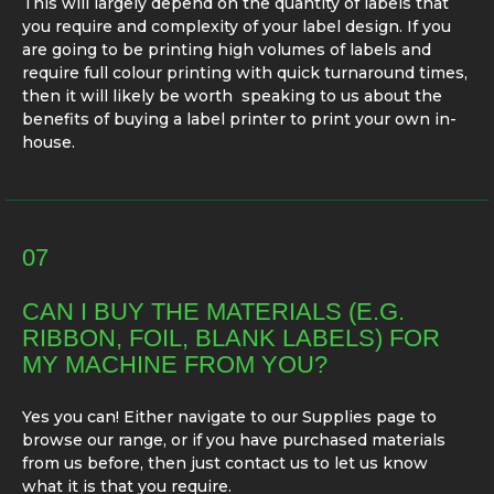
This will largely depend on the quantity of labels that
you require and complexity of your label design. If you
are going to be printing high volumes of labels and
require full colour printing with quick turnaround times,
then it will likely be worth speaking to us about the
benefits of buying a label printer to print your own in-
house.
07
CAN I BUY THE MATERIALS (E.G.
RIBBON, FOIL, BLANK LABELS) FOR
MY MACHINE FROM YOU?
Yes you can! Either navigate to our Supplies page to
browse our range, or if you have purchased materials
from us before, then just contact us to let us know
what it is that you require.