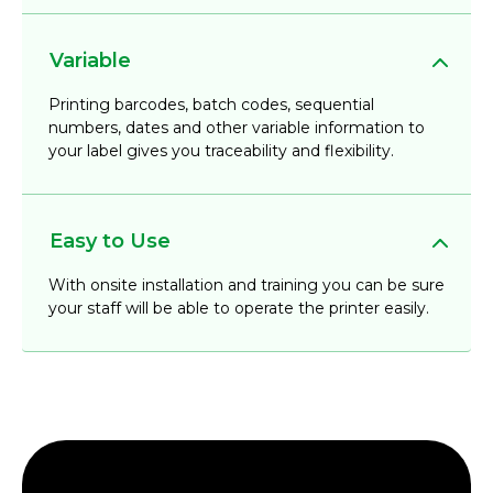
Variable
Printing barcodes, batch codes, sequential
numbers, dates and other variable information to
your label gives you traceability and flexibility.
Easy to Use
With onsite installation and training you can be sure
your staff will be able to operate the printer easily.