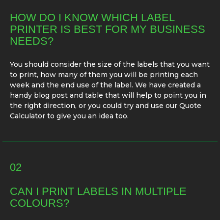
HOW DO I KNOW WHICH LABEL
PRINTER IS BEST FOR MY BUSINESS
NEEDS?
You should consider the size of the labels that you want
to print, how many of them you will be printing each
week and the end use of the label. We have created a
handy blog post and table that will help to point you in
the right direction, or you could try and use our Quote
Calculator to give you an idea too.
02
CAN I PRINT LABELS IN MULTIPLE
COLOURS?