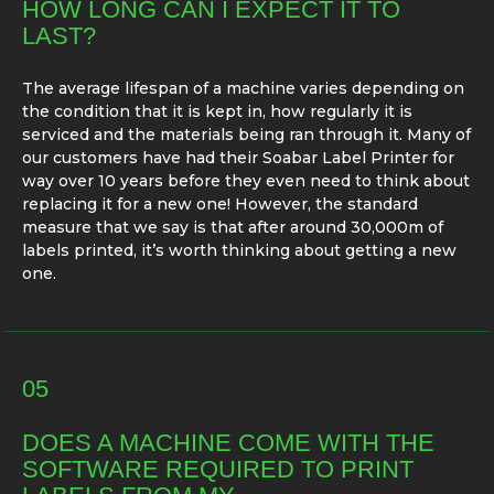
HOW LONG CAN I EXPECT IT TO
LAST?
The average lifespan of a machine varies depending on
the condition that it is kept in, how regularly it is
serviced and the materials being ran through it. Many of
our customers have had their Soabar Label Printer for
way over 10 years before they even need to think about
replacing it for a new one! However, the standard
measure that we say is that after around 30,000m of
labels printed, it’s worth thinking about getting a new
one.
05
DOES A MACHINE COME WITH THE
SOFTWARE REQUIRED TO PRINT