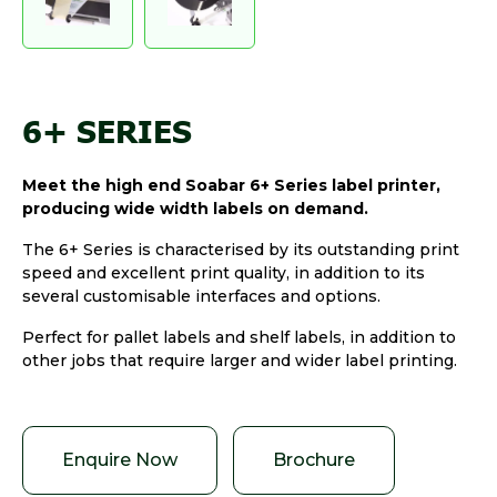
6+ SERIES
Meet the high end Soabar 6+ Series label printer,
producing wide width labels on demand.
The 6+ Series is characterised by its outstanding print
speed and excellent print quality, in addition to its
several customisable interfaces and options.
Perfect for pallet labels and shelf labels, in addition to
other jobs that require larger and wider label printing.
Enquire Now
Brochure