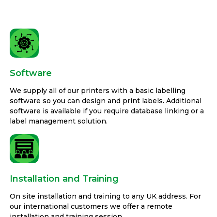
Software
We supply all of our printers with a basic labelling
software so you can design and print labels. Additional
software is available if you require database linking or a
label management solution.
Installation and Training
On site installation and training to any UK address. For
our international customers we offer a remote
installation and training session.