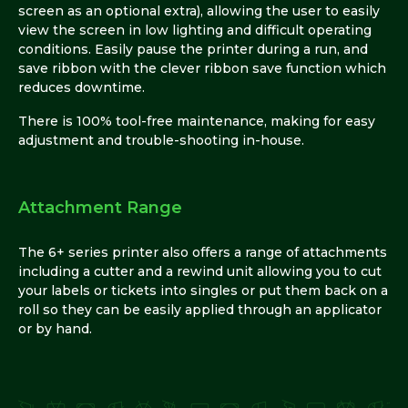
screen as an optional extra), allowing the user to easily
view the screen in low lighting and difficult operating
conditions. Easily pause the printer during a run, and
save ribbon with the clever ribbon save function which
reduces downtime.
There is 100% tool-free maintenance, making for easy
adjustment and trouble-shooting in-house.
Attachment Range
The 6+ series printer also offers a range of attachments
including a cutter and a rewind unit allowing you to cut
your labels or tickets into singles or put them back on a
roll so they can be easily applied through an applicator
or by hand.