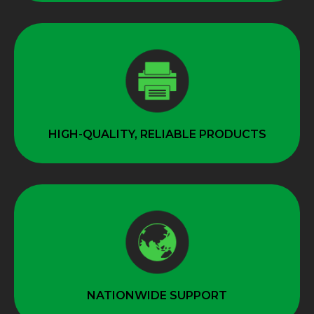
HIGH-QUALITY, RELIABLE PRODUCTS
NATIONWIDE SUPPORT