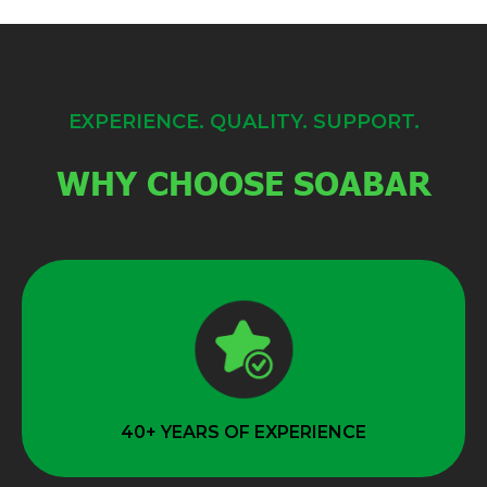
EXPERIENCE. QUALITY. SUPPORT.
WHY CHOOSE SOABAR
40+ YEARS OF EXPERIENCE