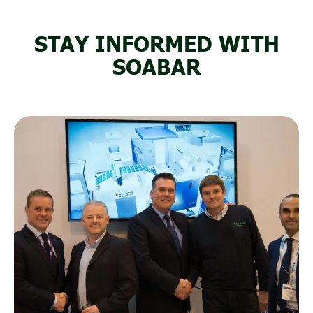
STAY INFORMED WITH
SOABAR