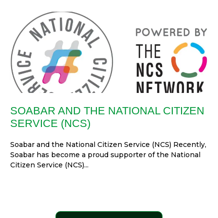
SOABAR AND THE NATIONAL CITIZEN
SERVICE (NCS)
Soabar and the National Citizen Service (NCS) Recently,
Soabar has become a proud supporter of the National
Citizen Service (NCS)...