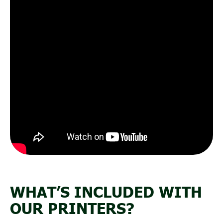
WHAT’S INCLUDED WITH
OUR PRINTERS?