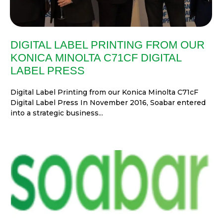
DIGITAL LABEL PRINTING FROM OUR
KONICA MINOLTA C71CF DIGITAL
LABEL PRESS
Digital Label Printing from our Konica Minolta C71cF
Digital Label Press In November 2016, Soabar entered
into a strategic business...