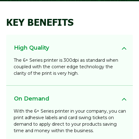
KEY BENEFITS
High Quality
The 6+ Series printer is 300dpi as standard when
coupled with the corner edge technology the
clarity of the print is very high.
On Demand
With the 6+ Series printer in your company, you can
print adhesive labels and card swing tickets on
demand to apply direct to your products saving
time and money within the business.