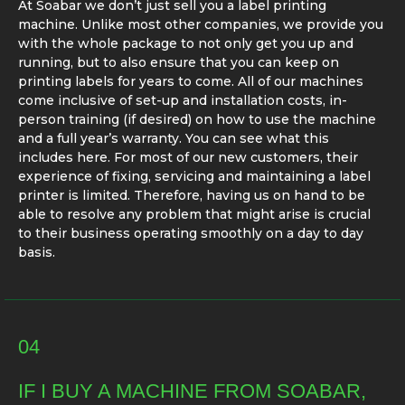
At Soabar we don’t just sell you a label printing
machine. Unlike most other companies, we provide you
with the whole package to not only get you up and
running, but to also ensure that you can keep on
printing labels for years to come. All of our machines
come inclusive of set-up and installation costs, in-
person training (if desired) on how to use the machine
and a full year’s warranty. You can see what this
includes here. For most of our new customers, their
experience of fixing, servicing and maintaining a label
printer is limited. Therefore, having us on hand to be
able to resolve any problem that might arise is crucial
to their business operating smoothly on a day to day
basis.
04
IF I BUY A MACHINE FROM SOABAR,