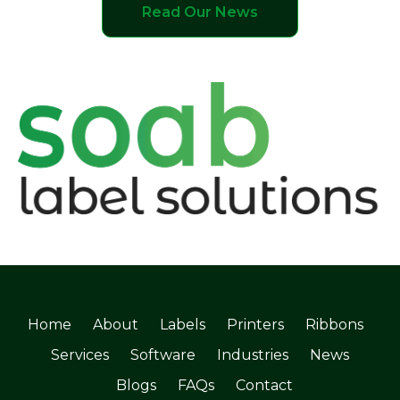
Read Our News
Home
About
Labels
Printers
Ribbons
Services
Software
Industries
News
Blogs
FAQs
Contact