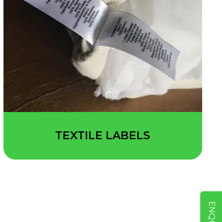
TEXTILE LABELS