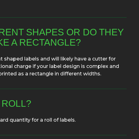
ERENT SHAPES OR DO THEY
IKE A RECTANGLE?
 shaped labels and will likely have a cutter for
ional charge if your label design is complex and
rinted as a rectangle in different widths.
 ROLL?
rd quantity for a roll of labels.