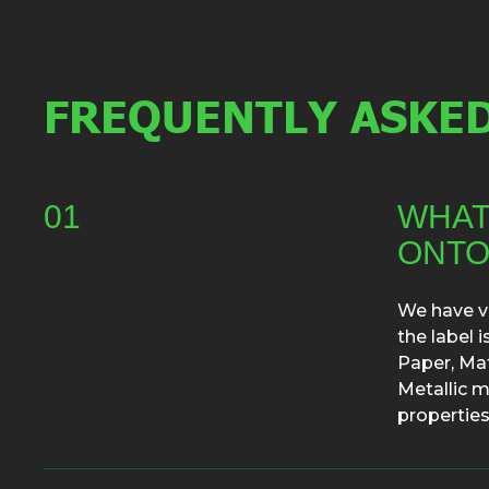
FREQUENTLY ASKED
01
WHAT
ONTO
We have va
the label 
Paper, Mat
Metallic m
properties