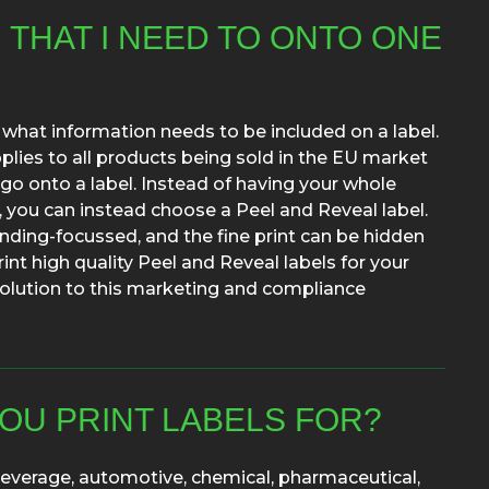
N THAT I NEED TO ONTO ONE
 what information needs to be included on a label.
lies to all products being sold in the EU market
go onto a label. Instead of having your whole
, you can instead choose a Peel and Reveal label.
anding-focussed, and the fine print can be hidden
rint high quality Peel and Reveal labels for your
a solution to this marketing and compliance
OU PRINT LABELS FOR?
 beverage, automotive, chemical, pharmaceutical,