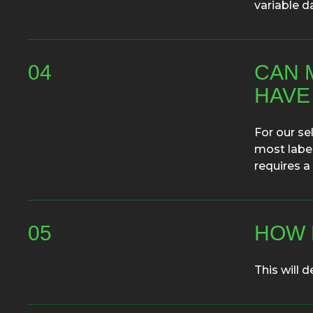
variable d
04
CAN 
HAVE
For our se
most label
requires a
05
HOW 
This will d