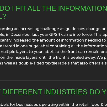
O I FIT ALL THE INFORMATIO
L?
coming an increasing challenge as guidelines change on
e, in December last year GPSR came into force. This app
icantly increased the amount of information needing to 
astered in one huge label containing all the information
multiple layers to your label, so the front can remain br
on the inside layers, until the front is peeled away. We p
as well as double-sided textile labels that also offers 
 DIFFERENT INDUSTRIES DO Y
abels for businesses operating within the retail, food &