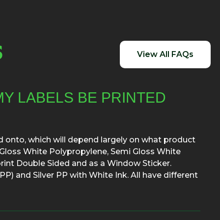
S
View All FAQs
MY LABELS BE PRINTED
ed onto, which will depend largely on what product
re Gloss White Polypropylene, Semi Gloss White
rint Double Sided and as a Window Sticker.
P) and Silver PP with White Ink. All have different