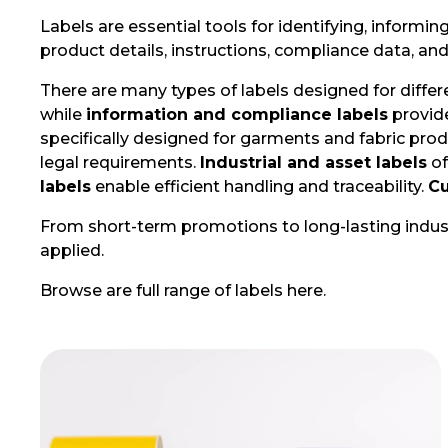
Labels are essential tools for identifying, inform
product details, instructions, compliance data, an
There are many types of labels designed for differ
while
information and compliance labels
provide
specifically designed for garments and fabric prod
legal requirements.
Industrial and asset labels
of
labels
enable efficient handling and traceability.
Cu
From short-term promotions to long-lasting industri
applied.
Browse are full range of labels here.