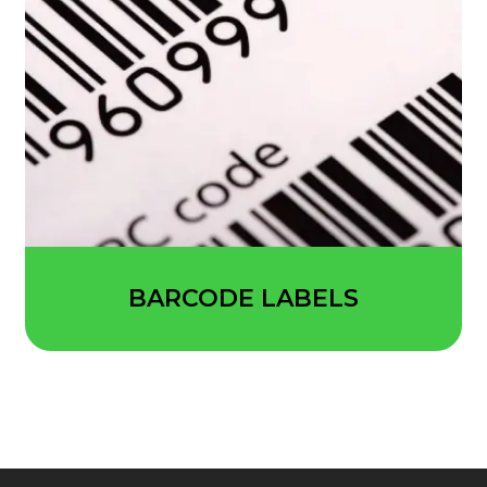
BARCODE LABELS