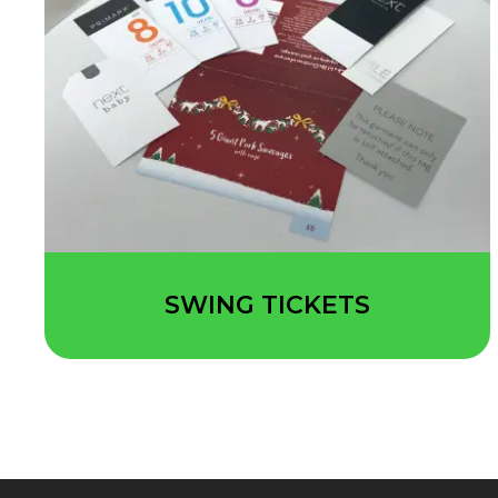
SWING TICKETS