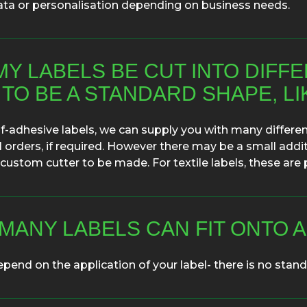
ata or personalisation depending on business needs.
MY LABELS BE CUT INTO DIFF
 TO BE A STANDARD SHAPE, L
lf-adhesive labels, we can supply you with many different
 orders, if required. However there may be a small addit
 custom cutter to be made. For textile labels, these are p
MANY LABELS CAN FIT ONTO A
epend on the application of your label- there is no standa