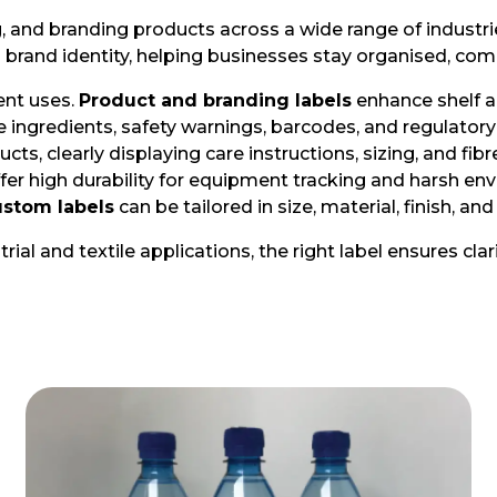
ing, and branding products across a wide range of indus
d brand identity, helping businesses stay organised, com
ent uses.
Product and branding labels
enhance shelf a
 ingredients, safety warnings, barcodes, and regulatory
ucts, clearly displaying care instructions, sizing, and 
fer high durability for equipment tracking and harsh en
stom labels
can be tailored in size, material, finish, a
al and textile applications, the right label ensures cla