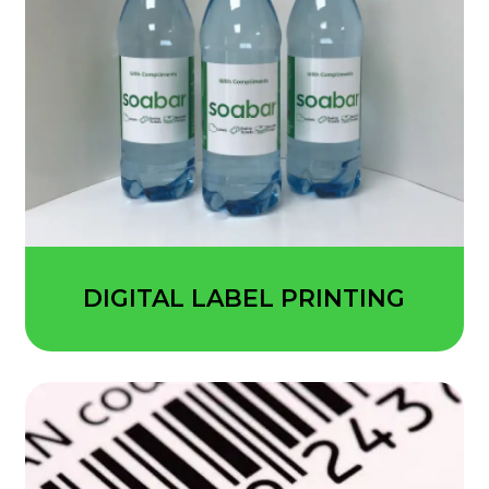
DIGITAL LABEL PRINTING