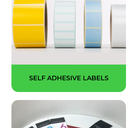
SELF ADHESIVE LABELS