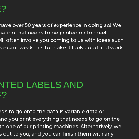
E?
have over 50 years of experience in doing so! We
mation that needs to be printed on to meet
will often involve you coming to us with ideas such
, we can tweak this to make it look good and work
INTED LABELS AND
F?
ds to go onto the data is variable data or
and you print everything that needs to go on the
th one of our printing machines. Alternatively, we
s out to you, and you can finish them with any