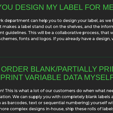
YOU DESIGN MY LABEL FOR M
k department can help you to design your label, as we 
makes a label stand out on the shelves, and the infor
 guidelines. This will be a collaborative process, that 
schemes, fonts and logos. If you already have a design
I ORDER BLANK/PARTIALLY PR
PRINT VARIABLE DATA MYSEL
n! This is what a lot of our customers do when what nee
ation. We can supply you with completely blank labels 
h as barcodes, text or sequential numbering) yourself wi
more complex designs in-house, ship these rolls of label