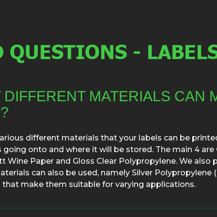
 QUESTIONS - LABEL
 DIFFERENT MATERIALS CAN 
?
rious different materials that your labels can be print
is going onto and where it will be stored. The main 4 a
t Wine Paper and Gloss Clear Polypropylene. We also p
aterials can also be used, namely Silver Polypropylene (P
 that make them suitable for varying applications.