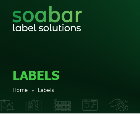
LABELS
Home
» Labels