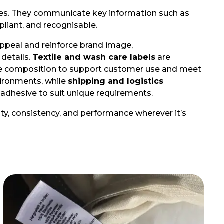
tries. They communicate key information such as
pliant, and recognisable.
ppeal and reinforce brand image,
 details.
Textile and wash care labels
are
fibre composition to support customer use and meet
vironments, while
shipping and logistics
nd adhesive to suit unique requirements.
rity, consistency, and performance wherever it’s