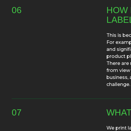
06
HOW D
LABE
This is be
For exampl
and signif
product pl
There are 
from view 
business, 
challenge.
07
WHAT
We print l