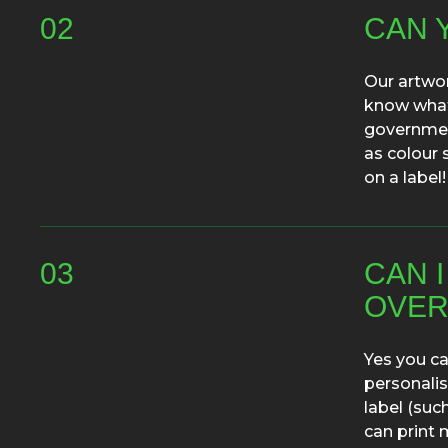
02
CAN 
Our artwor
know what 
government
as colour 
on a label!
03
CAN 
OVER
Yes you ca
personalis
label (suc
can print 