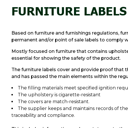
FURNITURE LABELS
Based on furniture and furnishings regulations, fu
permanent and/or point of sale labels to comply wit
Mostly focused on furniture that contains upholster
essential for showing the safety of the product.
The furniture labels cover and provide proof that t
and has passed the main elements within the regul
The filling materials meet specified ignition re
The upholstery is cigarette-resistant
The covers are match-resistant.
The supplier keeps and maintains records of the
traceability and compliance.