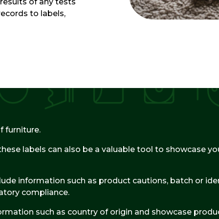
results of any tests
records to labels,
 furniture.
these labels can also be a valuable tool to showcase you
ude information such as product cautions, batch or ident
atory compliance.
formation such as country of origin and showcase produc