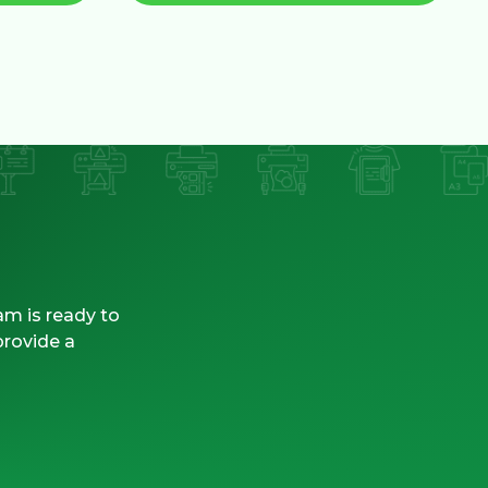
am is ready to
provide a