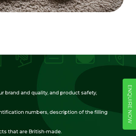
ENQUIRE NOW
r brand and quality, and product safety,
ification numbers, description of the filling
ts that are British-made.