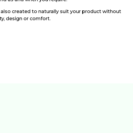
 also created to naturally suit your product without
ity, design or comfort.