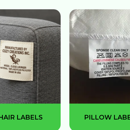
HAIR LABELS
PILLOW LAB