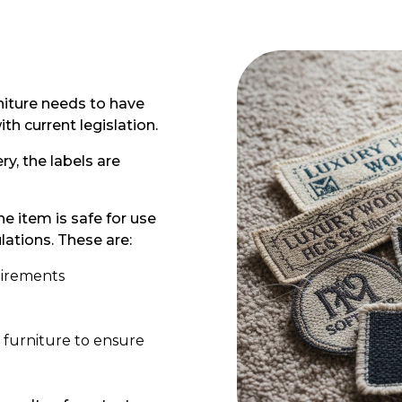
rniture needs to have
h current legislation.
y, the labels are
he item is safe for use
ations. These are:
quirements
 furniture to ensure