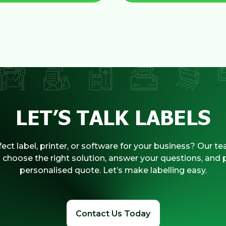
LET’S TALK LABELS
ect label, printer, or software for your business? Our te
 choose the right solution, answer your questions, and 
personalised quote. Let’s make labelling easy.
Contact Us Today