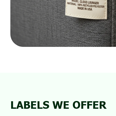
LABELS WE OFFER