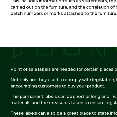
This includes information such as statements, the 
carried out on the furniture, and the correlation of 
batch numbers or marks attached to the furniture.
Point of sale labels are needed for certain pieces of
Not only are they used to comply with legislation, 
encouraging customers to buy your product.
The permanent labels can be short or long and incl
materials and the measures taken to ensure regul
These labels can also be a great place to state in