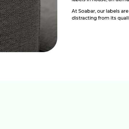
At Soabar, our labels are
distracting from its qual