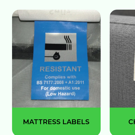
MATTRESS LABELS
C