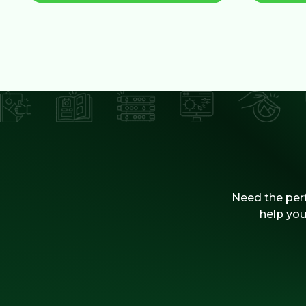
Need the perf
help you