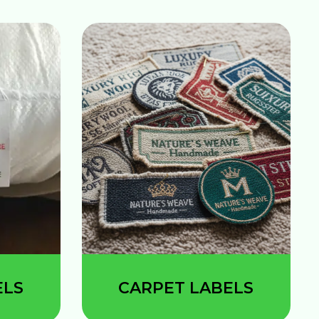
ELS
CARPET LABELS