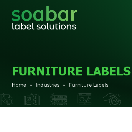
FURNITURE LABELS
Home
»
Industries
» Furniture Labels