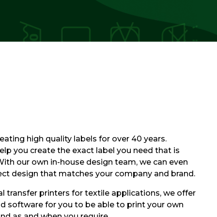
ating high quality labels for over 40 years.
elp you create the exact label you need that is
 With our own in-house design team, we can even
fect design that matches your company and brand.
 transfer printers for textile applications, we offer
and software for you to be able to print your own
and as and when you require.