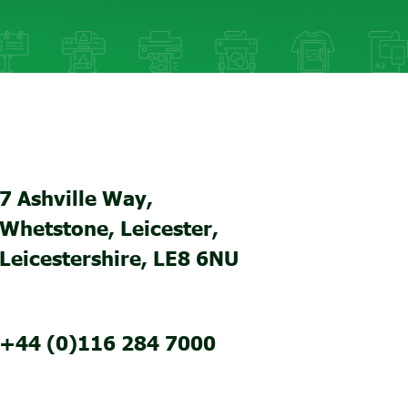
7 Ashville Way,
Whetstone, Leicester,
Leicestershire, LE8 6NU
+44 (0)116 284 7000