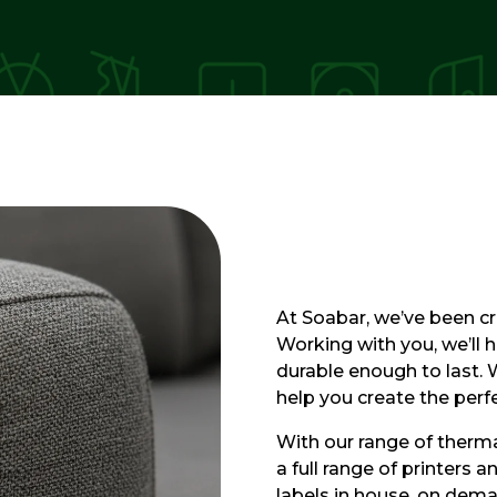
At Soabar, we’ve been cre
Working with you, we’ll h
durable enough to last.
help you create the per
With our range of thermal
a full range of printers 
labels in house, on dem