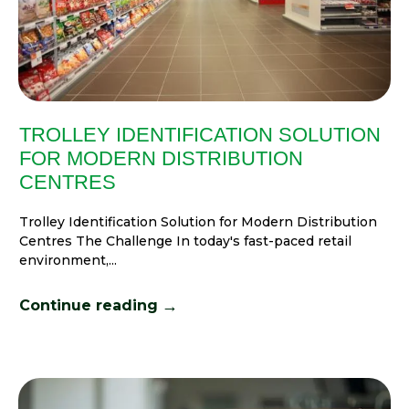
TROLLEY IDENTIFICATION SOLUTION
FOR MODERN DISTRIBUTION
CENTRES
Trolley Identification Solution for Modern Distribution
Centres The Challenge In today's fast-paced retail
environment,...
→
Continue reading