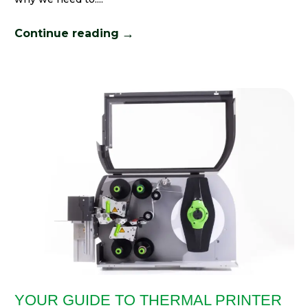
→
Continue reading
YOUR GUIDE TO THERMAL PRINTER