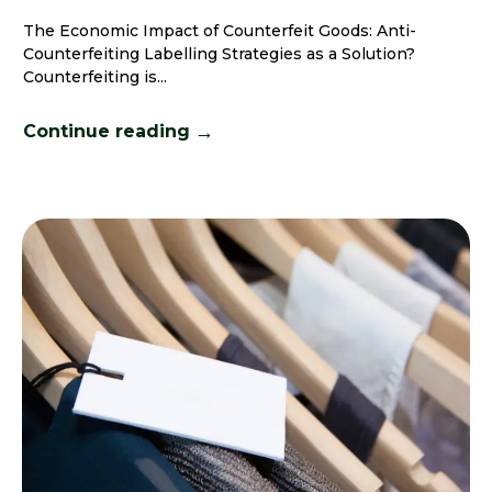
The Economic Impact of Counterfeit Goods: Anti-
Counterfeiting Labelling Strategies as a Solution?
Counterfeiting is...
→
Continue reading