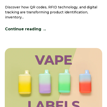
Discover how QR codes, RFID technology, and digital
tracking are transforming product identification,
inventory...
→
Continue reading