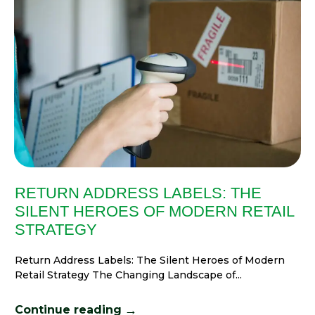
RETURN ADDRESS LABELS: THE
SILENT HEROES OF MODERN RETAIL
STRATEGY
Return Address Labels: The Silent Heroes of Modern
Retail Strategy The Changing Landscape of...
→
Continue reading