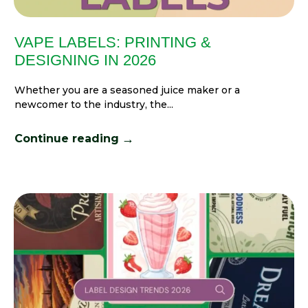
VAPE LABELS: PRINTING &
DESIGNING IN 2026
Whether you are a seasoned juice maker or a
newcomer to the industry, the...
→
Continue reading