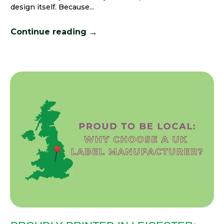
design itself. Because...
→
Continue reading