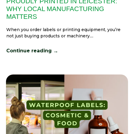
PROUDLY PRINTED IN LEICESTER:
WHY LOCAL MANUFACTURING
MATTERS
When you order labels or printing equipment, you’re
not just buying products or machinery....
→
Continue reading