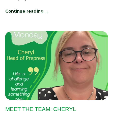
→
Continue reading
MEET THE TEAM: CHERYL