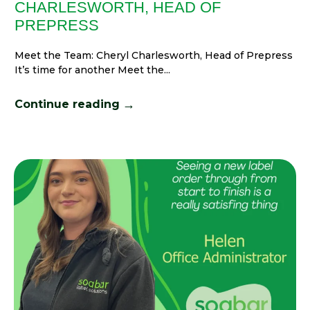
CHARLESWORTH, HEAD OF
PREPRESS
Meet the Team: Cheryl Charlesworth, Head of Prepress
It’s time for another Meet the...
→
Continue reading