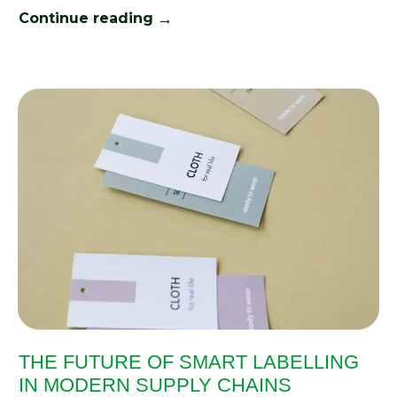
→
Continue reading
THE FUTURE OF SMART LABELLING
IN MODERN SUPPLY CHAINS