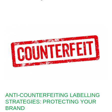
ANTI-COUNTERFEITING LABELLING
STRATEGIES: PROTECTING YOUR
BRAND