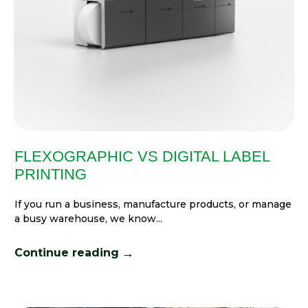
FLEXOGRAPHIC VS DIGITAL LABEL
PRINTING
If you run a business, manufacture products, or manage
a busy warehouse, we know...
→
Continue reading