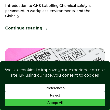
Introduction to GHS Labelling Chemical safety is
paramount in workplace environments, and the
Globally...
→
Continue reading
ENQUIRE NOW