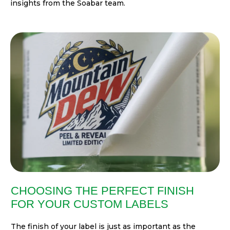
insights from the Soabar team.
CHOOSING THE PERFECT FINISH
FOR YOUR CUSTOM LABELS
The finish of your label is just as important as the