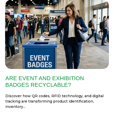
ARE EVENT AND EXHIBITION
BADGES RECYCLABLE?
Discover how QR codes, RFID technology, and digital
tracking are transforming product identification,
inventory...