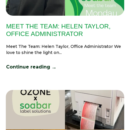
MEET THE TEAM: HELEN TAYLOR,
OFFICE ADMINISTRATOR
Meet The Team: Helen Taylor, Office Administrator We
love to shine the light on...
→
Continue reading