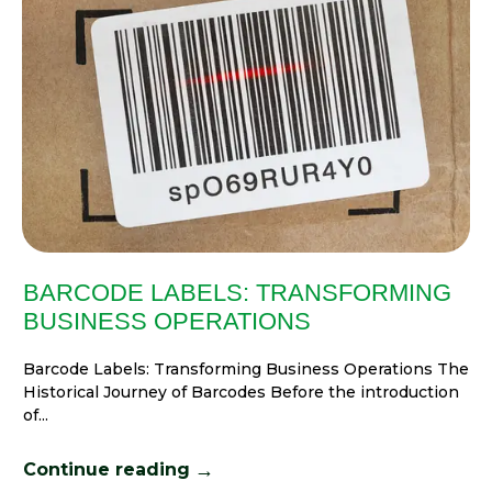
BARCODE LABELS: TRANSFORMING
BUSINESS OPERATIONS
Barcode Labels: Transforming Business Operations The
Historical Journey of Barcodes Before the introduction
of...
→
Continue reading