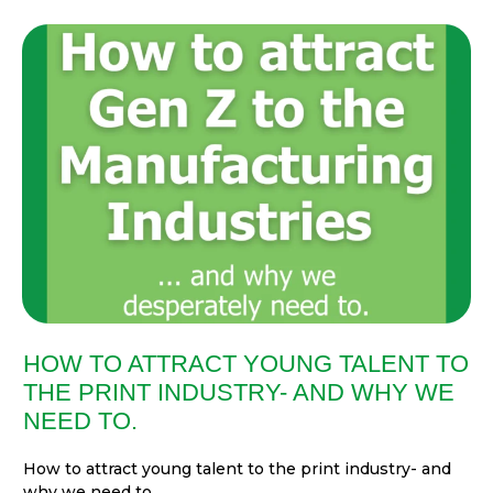
HOW TO ATTRACT YOUNG TALENT TO
THE PRINT INDUSTRY- AND WHY WE
NEED TO.
How to attract young talent to the print industry- and
why we need to....