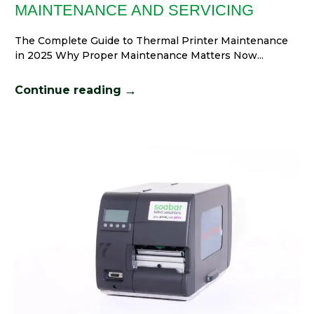
MAINTENANCE AND SERVICING
The Complete Guide to Thermal Printer Maintenance
in 2025 Why Proper Maintenance Matters Now...
→
Continue reading