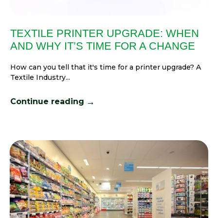
TEXTILE PRINTER UPGRADE: WHEN
AND WHY IT’S TIME FOR A CHANGE
How can you tell that it's time for a printer upgrade? A
Textile Industry...
→
Continue reading