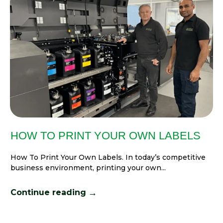
HOW TO PRINT YOUR OWN LABELS
How To Print Your Own Labels. In today’s competitive
business environment, printing your own...
→
Continue reading