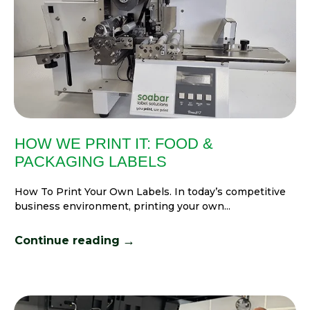
HOW WE PRINT IT: FOOD &
PACKAGING LABELS
How To Print Your Own Labels. In today’s competitive
business environment, printing your own...
→
Continue reading