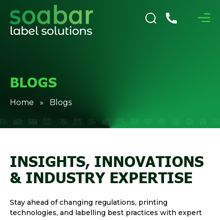
BLOGS
Home
» Blogs
INSIGHTS, INNOVATIONS
& INDUSTRY EXPERTISE
Stay ahead of changing regulations, printing
technologies, and labelling best practices with expert