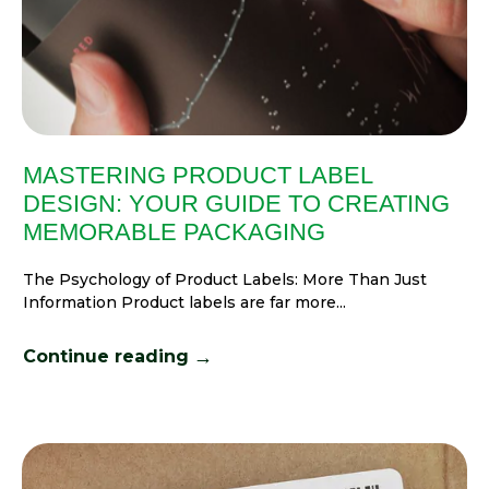
MASTERING PRODUCT LABEL
DESIGN: YOUR GUIDE TO CREATING
MEMORABLE PACKAGING
The Psychology of Product Labels: More Than Just
Information Product labels are far more...
→
Continue reading