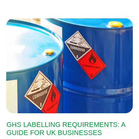
GHS LABELLING REQUIREMENTS: A
GUIDE FOR UK BUSINESSES