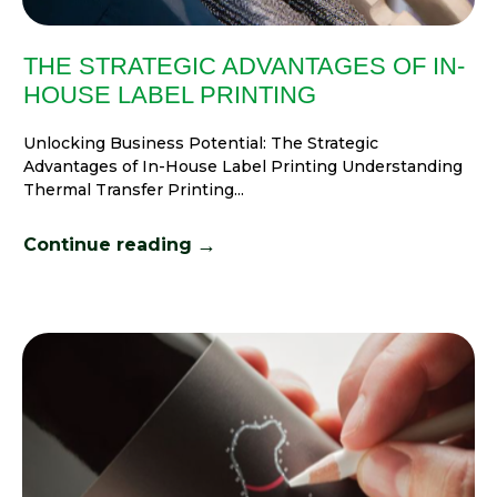
THE STRATEGIC ADVANTAGES OF IN-
HOUSE LABEL PRINTING
Unlocking Business Potential: The Strategic
Advantages of In-House Label Printing Understanding
Thermal Transfer Printing...
→
Continue reading