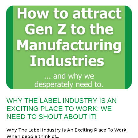
WHY THE LABEL INDUSTRY IS AN
EXCITING PLACE TO WORK: WE
NEED TO SHOUT ABOUT IT!
Why The Label Industry Is An Exciting Place To Work
When people think of...