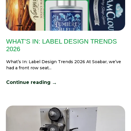
WHAT’S IN: LABEL DESIGN TRENDS
2026
What’s In: Label Design Trends 2026 At Soabar, we’ve
had a front row seat...
→
Continue reading