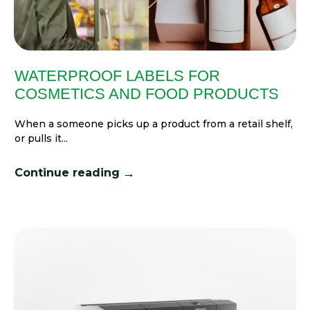
WATERPROOF LABELS FOR
COSMETICS AND FOOD PRODUCTS
When a someone picks up a product from a retail shelf,
or pulls it...
→
Continue reading