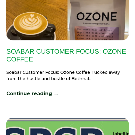
SOABAR CUSTOMER FOCUS: OZONE
COFFEE
Soabar Customer Focus: Ozone Coffee Tucked away
from the hustle and bustle of Bethnal...
→
Continue reading