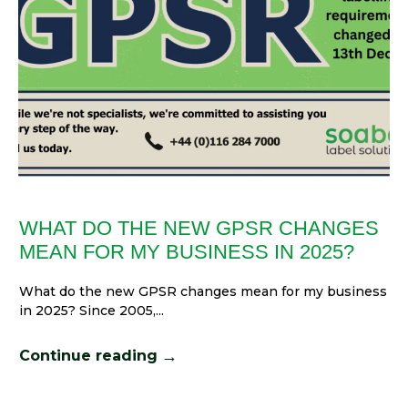
WHAT DO THE NEW GPSR CHANGES
MEAN FOR MY BUSINESS IN 2025?
What do the new GPSR changes mean for my business
in 2025? Since 2005,...
→
Continue reading